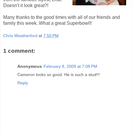
Doesn't it look great?!
Many thanks to the good times with all of our friends and
family this week. What a great Superbowl!!
Chris Weatherford
at
7:50 PM
1 comment:
Anonymous
February 8, 2009 at 7:08 PM
Cameron looks so good. He is such a stud!!!
Reply