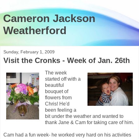
Cameron Jackson
Weatherford
Sunday, February 1, 2009
Visit the Cronks - Week of Jan. 26th
The week
started off with a
beautiful
bouquet of
flowers from
Chris! He'd
been feeling a
bit under the weather and wanted to
thank Jane & Cam for taking care of him.
Cam had a fun week- he worked very hard on his activities