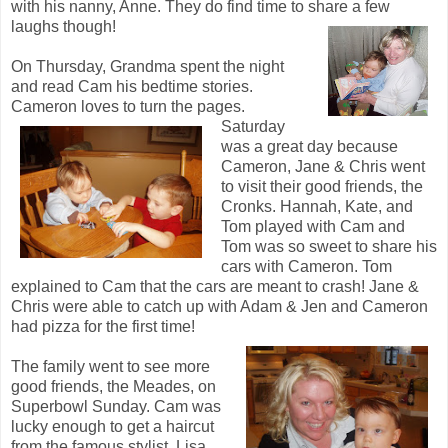
with his nanny, Anne. They do find time to share a few
laughs though!
On Thursday, Grandma spent the night
and read Cam his bedtime stories.
Cameron loves to turn the pages.
Saturday
was a great day because
Cameron, Jane & Chris went
to visit their good friends, the
Cronks. Hannah, Kate, and
Tom played with Cam and
Tom was so sweet to share his
cars with Cameron. Tom
explained to Cam that the cars are meant to crash! Jane &
Chris were able to catch up with Adam & Jen and Cameron
had pizza for the first time!
The family went to see more
good friends, the Meades, on
Superbowl Sunday. Cam was
lucky enough to get a haircut
from the famous stylist, Lisa.