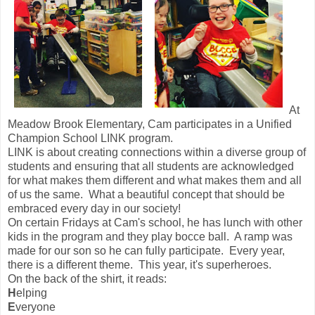
At
Meadow Brook Elementary, Cam participates in a Unified
Champion School LINK program.
LINK is about creating connections within a diverse group of
students and ensuring that all students are acknowledged
for what makes them different and what makes them and all
of us the same. What a beautiful concept that should be
embraced every day in our society!
On certain Fridays at Cam's school, he has lunch with other
kids in the program and they play bocce ball. A ramp was
made for our son so he can fully participate. Every year,
there is a different theme. This year, it's superheroes.
On the back of the shirt, it reads:
H
elping
E
veryone