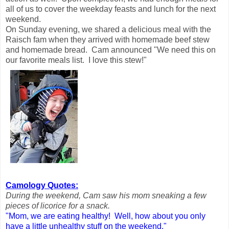
all of us to cover the weekday feasts and lunch for the next
weekend.
On Sunday evening, we shared a delicious meal with the
Raisch fam when they arrived with homemade beef stew
and homemade bread. Cam announced "We need this on
our favorite meals list. I love this stew!"
Camology Quotes:
During the weekend, Cam saw his mom sneaking a few
pieces of licorice for a snack.
"Mom, we are eating healthy! Well, how about you only
have a little unhealthy stuff on the weekend.
"