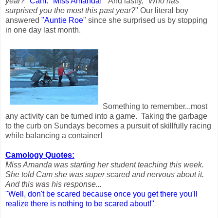
year?
"
Cam:
"Miss Amanda!"
And lastly, "
Who has
surprised you the most this past year?
" Our literal boy
answered
"Auntie Roe
" since she surprised us by stopping
in one day last month.
Something to remember...most
any activity can be turned into a game. Taking the garbage
to the curb on Sundays becomes a pursuit of skillfully racing
while balancing a container!
Camology Quotes:
Miss Amanda was starting her student teaching this week.
She told Cam she was super scared and nervous about it.
And this was his response...
"Well, don't be scared because once you get there
you'll
realize there is nothing to be scared about!"