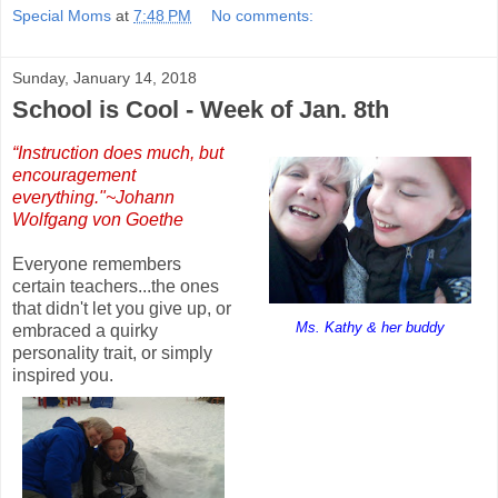
Special Moms
at
7:48 PM
No comments:
Sunday, January 14, 2018
School is Cool - Week of Jan. 8th
“Instruction does much, but
encouragement
everything."~Johann
Wolfgang von Goethe
Everyone remembers
certain teachers...the ones
that didn't let you give up, or
Ms. Kathy & her buddy
embraced a quirky
personality trait, or simply
inspired you.