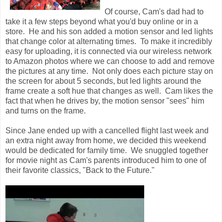
Of course, Cam's dad had to
take it a few steps beyond what you'd buy online or in a
store. He and his son added a motion sensor and led lights
that change color at alternating times. To make it incredibly
easy for uploading, it is connected via our wireless network
to Amazon photos where we can choose to add and remove
the pictures at any time. Not only does each picture stay on
the screen for about 5 seconds, but led lights around the
frame create a soft hue that changes as well. Cam likes the
fact that when he drives by, the motion sensor "sees" him
and turns on the frame.
Since Jane ended up with a cancelled flight last week and
an extra night away from home, we decided this weekend
would be dedicated for family time. We snuggled together
for movie night as Cam's parents introduced him to one of
their favorite classics, "Back to the Future."