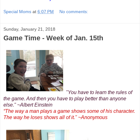
Special Moms
at
6:07 PM
No comments:
Sunday, January 21, 2018
Game Time - Week of Jan. 15th
"You have to learn the rules of
the game. And then you have to play better than anyone
else." ~Albert Einstein
“The way a man plays a game shows some of his character.
The way he loses shows all of it." ~Anonymous