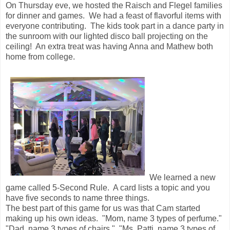
On Thursday eve, we hosted the Raisch and Flegel families
for dinner and games. We had a feast of flavorful items with
everyone contributing. The kids took part in a dance party in
the sunroom with our lighted disco ball projecting on the
ceiling! An extra treat was having Anna and Mathew both
home from college.
We learned a new
game called 5-Second Rule. A card lists a topic and you
have five seconds to name three things.
The best part of this game for us was that Cam started
making up his own ideas. "Mom, name 3 types of perfume."
"Dad, name 3 types of chairs." "Ms. Patti, name 3 types of