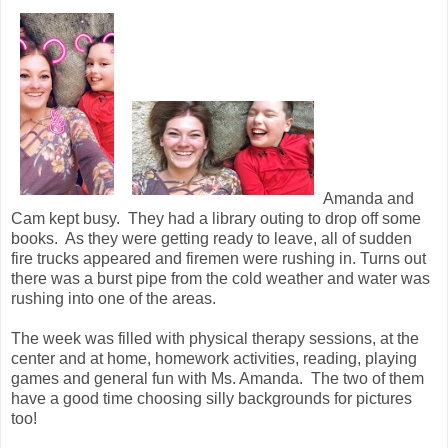
Amanda and
Cam kept busy. They had a library outing to drop off some
books. As they were getting ready to leave, all of sudden
fire trucks appeared and firemen were rushing in. Turns out
there was a burst pipe from the cold weather and water was
rushing into one of the areas.
The week was filled with physical therapy sessions, at the
center and at home, homework activities, reading, playing
games and general fun with Ms. Amanda. The two of them
have a good time choosing silly backgrounds for pictures
too!