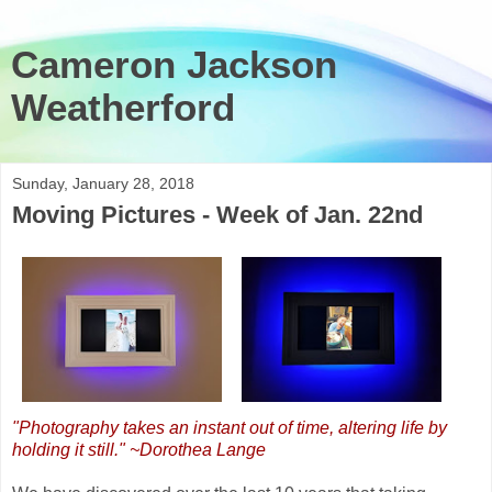
Cameron Jackson
Weatherford
Sunday, January 28, 2018
Moving Pictures - Week of Jan. 22nd
"Photography takes an instant out of time, altering life by
holding it still." ~Dorothea Lange