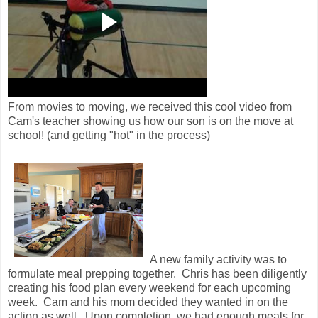
From movies to moving, we received this cool video from
Cam's teacher showing us how our son is on the move at
school! (and getting "hot" in the process)
A new family activity was to
formulate meal prepping together. Chris has been diligently
creating his food plan every weekend for each upcoming
week. Cam and his mom decided they wanted in on the
action as well. Upon completion, we had enough meals for