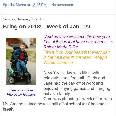
Special Moms
at
12:46 PM
No comments:
Sunday, January 7, 2018
Bring on 2018! - Week of Jan. 1st
"And now we welcome the new year.
Full of things that have never been." ~
Rainer Maria Rilke
"Write it on your heart that every day
is the best day in the year." ~Ralph
Waldo Emerson
New Year's day was filled with
relaxation and football. Chris and
Jane had the day off of work and
enjoyed playing games and hanging
One of our fave
out as a family.
Photos by Gaupers
Cam was planning a week of fun with
Ms. Amanda since he was still off of school for Christmas
break.