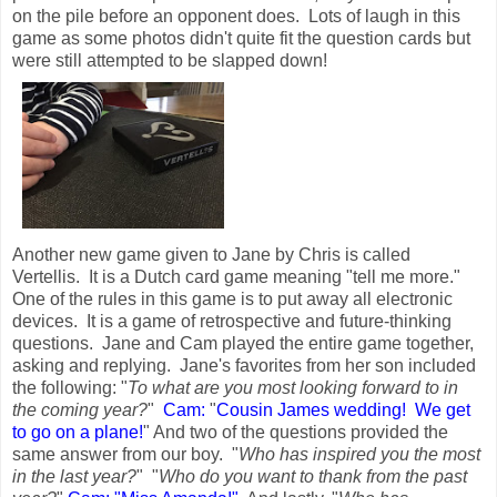
on the pile before an opponent does. Lots of laugh in this
game as some photos didn't quite fit the question cards but
were still attempted to be slapped down!
Another new game given to Jane by Chris is called
Vertellis. It is a Dutch card game meaning "tell me more."
One of the rules in this game is to put away all electronic
devices. It is a game of retrospective and future-thinking
questions. Jane and Cam played the entire game together,
asking and replying. Jane's favorites from her son included
the following: "
To what are you most looking forward to in
the coming year?
"
Cam:
"
Cousin James wedding! We get
to go on a plane!
" And two of the questions provided the
same answer from our boy. "
Who has inspired you the most
in the last year?
" "
Who do you want to thank from the past