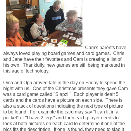
Cam's parents have
always loved playing board games and card games. Chris
and Jane have their favorites and Cam is creating a list of
his own. Thankfully, new games are still being marketed in
this age of technology.
Oma and Opa arrived late in the day on Friday to spend the
night with us. One of the Christmas presents they gave Cam
was a card game called "Slapzi." Each player is dealt 5
cards and the cards have a picture on each side. There is
also a stack of questions indicating the next type of picture
to be found. For example the card may say "I can fit in a
pocket" or "I have 2 legs" and then each player needs to
look at both pictures on each card to determine if one of the
pics fits the description. If one is found, they need to slap it