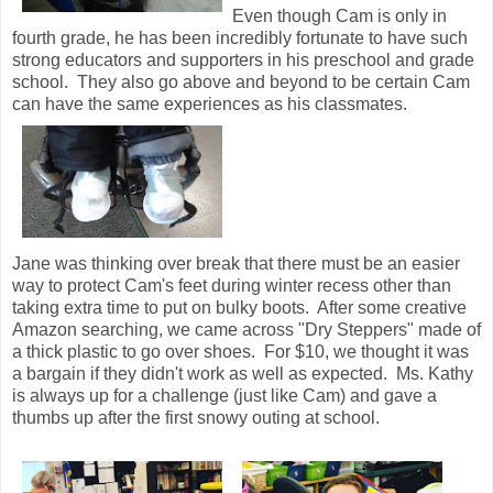
Even though Cam is only in
fourth grade, he has been incredibly fortunate to have such
strong educators and supporters in his preschool and grade
school. They also go above and beyond to be certain Cam
can have the same experiences as his classmates.
Jane was thinking over break that there must be an easier
way to protect Cam's feet during winter recess other than
taking extra time to put on bulky boots. After some creative
Amazon searching, we came across "Dry Steppers" made of
a thick plastic to go over shoes. For $10, we thought it was
a bargain if they didn't work as well as expected. Ms. Kathy
is always up for a challenge (just like Cam) and gave a
thumbs up after the first snowy outing at school.