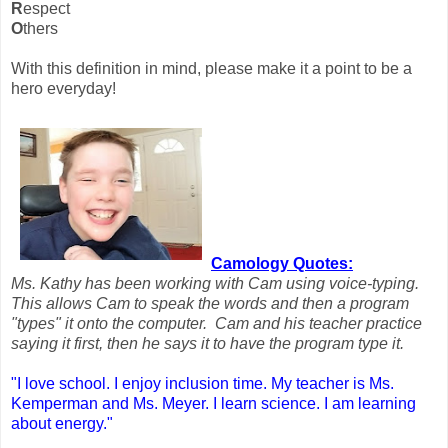
R
espect
O
thers
With this definition in mind, please make it a point to be a
hero everyday!
Camology Quotes:
Ms. Kathy has been working with Cam using voice-typing.
This allows Cam to speak the words and then a program
"types" it onto the computer. Cam and his teacher practice
saying it first, then he says it to have the program type it.
"I love school. I enjoy inclusion time. My teacher is Ms.
Kemperman and Ms. Meyer. I learn science. I am learning
about energy."