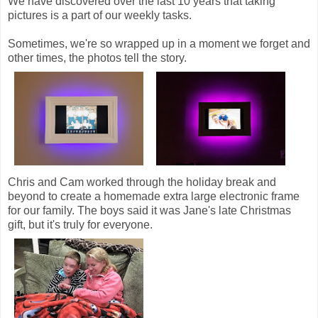
We have discovered over the last 10 years that taking
pictures is a part of our weekly tasks.
Sometimes, we're so wrapped up in a moment we forget and
other times, the photos tell the story.
Chris and Cam worked through the holiday break and
beyond to create a homemade extra large electronic frame
for our family. The boys said it was Jane's late Christmas
gift, but it's truly for everyone.