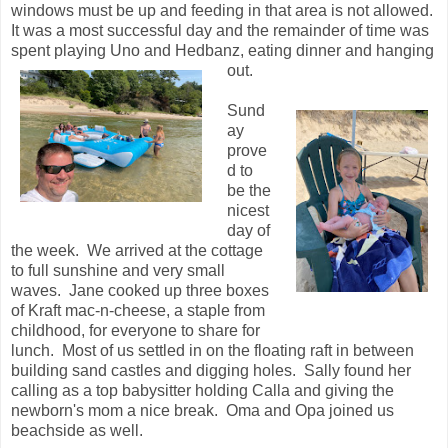
windows must be up and feeding in that area is not allowed.
It was a most successful day and the remainder of time was
spent playing Uno and Hedbanz, eating dinner and hanging
out.
Sund
ay
prove
d to
be the
nicest
day of
the week. We arrived at the cottage
to full sunshine and very small
waves. Jane cooked up three boxes
of Kraft mac-n-cheese, a staple from
childhood, for everyone to share for
lunch. Most of us settled in on the floating raft in between
building sand castles and digging holes. Sally found her
calling as a top babysitter holding Calla and giving the
newborn's mom a nice break. Oma and Opa joined us
beachside as well.