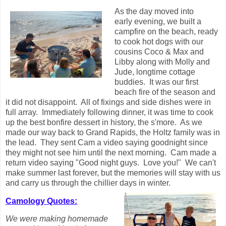
As the day moved into
early evening, we built a
campfire on the beach, ready
to cook hot dogs with our
cousins Coco & Max and
Libby along with Molly and
Jude, longtime cottage
buddies. It was our first
beach fire of the season and
it did not disappoint. All of fixings and side dishes were in
full array. Immediately following dinner, it was time to cook
up the best bonfire dessert in history, the s'more. As we
made our way back to Grand Rapids, the Holtz family was in
the lead. They sent Cam a video saying goodnight since
they might not see him until the next morning. Cam made a
return video saying "Good night guys. Love you!" We can't
make summer last forever, but the memories will stay with us
and carry us through the chillier days in winter.
Camology Quotes:
We were making homemade