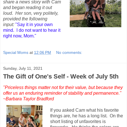
share a news story with Cam
and began reading it out
loud. Her son, very politely,
provided the following
input:
"Say it in your own
mind. I do not want to hear it
right now, Mom."
Special Moms
at
12:06 PM
No comments:
Sunday, July 11, 2021
The Gift of One's Self - Week of July 5th
"Priceless things matter not for their value, but because they
offer us an enduring reminder of stability and permanence."
~Barbara Taylor Bradford
If you asked Cam what his favorite
things are, he has a long list. On the
short listing of unfavorites is