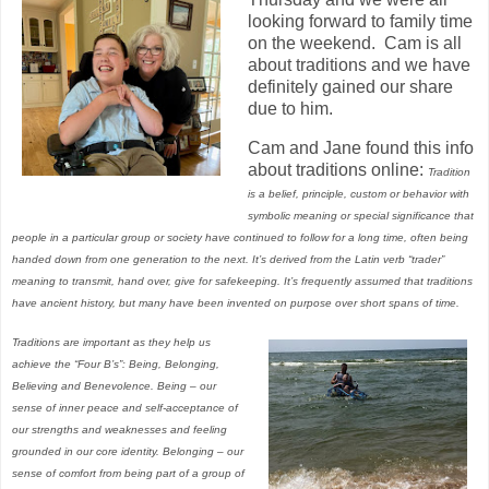
looking forward to family time
on the weekend. Cam is all
about traditions and we have
definitely gained our share
due to him.
Cam and Jane found this info
about traditions online:
Tradition
is a belief, principle, custom or behavior with
symbolic meaning or special significance that
people in a particular group or society have continued to follow for a long time, often being
handed down from one generation to the next. It’s derived from the Latin verb “trader”
meaning to transmit, hand over, give for safekeeping. It’s frequently assumed that traditions
have ancient history, but many have been invented on purpose over short spans of time.
Traditions are important as they help us
achieve the “Four B’s”: Being, Belonging,
Believing and Benevolence. Being – our
sense of inner peace and self-acceptance of
our strengths and weaknesses and feeling
grounded in our core identity. Belonging – our
sense of comfort from being part of a group of