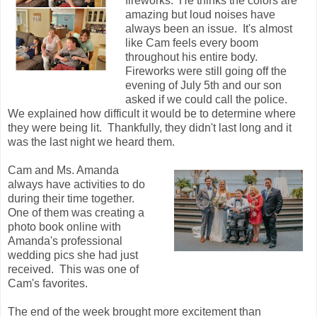
fireworks. He thinks the colors are
amazing but loud noises have
always been an issue. It's almost
like Cam feels every boom
throughout his entire body.
Fireworks were still going off the
evening of July 5th and our son
asked if we could call the police.
We explained how difficult it would be to determine where
they were being lit. Thankfully, they didn't last long and it
was the last night we heard them.
Cam and Ms. Amanda
always have activities to do
during their time together.
One of them was creating a
photo book online with
Amanda's professional
wedding pics she had just
received. This was one of
Cam's favorites.
The end of the week brought more excitement than