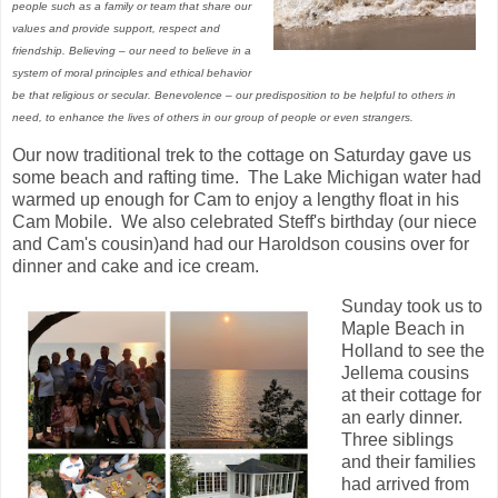
people such as a family or team that share our
values and provide support, respect and
friendship. Believing – our need to believe in a
system of moral principles and ethical behavior
be that religious or secular. Benevolence – our predisposition to be helpful to others in
need, to enhance the lives of others in our group of people or even strangers.
Our now traditional trek to the cottage on Saturday gave us
some beach and rafting time. The Lake Michigan water had
warmed up enough for Cam to enjoy a lengthy float in his
Cam Mobile. We also celebrated Steff's birthday (our niece
and Cam's cousin)and had our Haroldson cousins over for
dinner and cake and ice cream.
Sunday took us to
Maple Beach in
Holland to see the
Jellema cousins
at their cottage for
an early dinner.
Three siblings
and their families
had arrived from