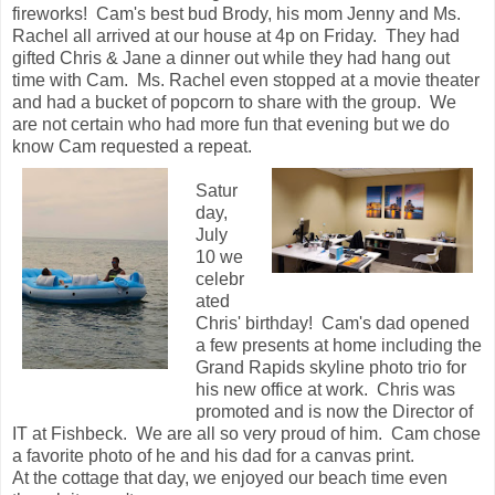
fireworks! Cam's best bud Brody, his mom Jenny and Ms.
Rachel all arrived at our house at 4p on Friday. They had
gifted Chris & Jane a dinner out while they had hang out
time with Cam. Ms. Rachel even stopped at a movie theater
and had a bucket of popcorn to share with the group. We
are not certain who had more fun that evening but we do
know Cam requested a repeat.
Satur
day,
July
10 we
celebr
ated
Chris' birthday! Cam's dad opened
a few presents at home including the
Grand Rapids skyline photo trio for
his new office at work. Chris was
promoted and is now the Director of
IT at Fishbeck. We are all so very proud of him. Cam chose
a favorite photo of he and his dad for a canvas print.
At the cottage that day, we enjoyed our beach time even