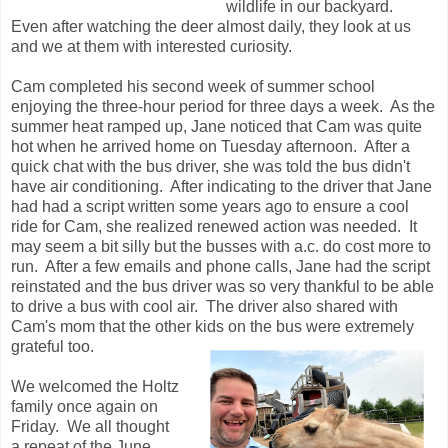
wildlife in our backyard.
Even after watching the deer almost daily, they look at us
and we at them with interested curiosity.
Cam completed his second week of summer school
enjoying the three-hour period for three days a week. As the
summer heat ramped up, Jane noticed that Cam was quite
hot when he arrived home on Tuesday afternoon. After a
quick chat with the bus driver, she was told the bus didn't
have air conditioning. After indicating to the driver that Jane
had had a script written some years ago to ensure a cool
ride for Cam, she realized renewed action was needed. It
may seem a bit silly but the busses with a.c. do cost more to
run. After a few emails and phone calls, Jane had the script
reinstated and the bus driver was so very thankful to be able
to drive a bus with cool air. The driver also shared with
Cam's mom that the other kids on the bus were extremely
grateful too.
We welcomed the Holtz
family once again on
Friday. We all thought
a repeat of the June