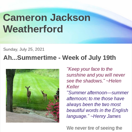
Cameron Jackson
Weatherford
Sunday, July 25, 2021
Ah...Summertime - Week of July 19th
"Keep your face to the
sunshine and you will never
see the shadows." ~Helen
Keller
"Summer afternoon—summer
afternoon; to me those have
always been the two most
beautiful words in the English
language." ~Henry James
We never tire of seeing the