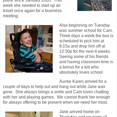
plane since January 2020. This
week she needed to start up air
travel once again for a business
meeting.
Also beginning on Tuesday
was summer school for Cam.
Three days a week the bus is
scheduled to pick him at
8:15a and drop him off at
12:30p for the next 4 weeks.
Seeing some of his friends
and having classroom time is
a bonus for a kid who
absolutely loves school.
Auntie Karen arrived for a
couple of days to help out and hang out while Jane was
gone. She always brings a smile and Cam loves chatting
with her and playing games. We cannot thank her enough
for always offering to be present when we need her most.
Jane arrived home on
Thursday and we were all