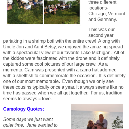
three different
locations-
Chicago, Vermont
and Germany.
This was our
second year
partaking in a shrimp boil with the entire crew! Along with
Uncle Jon and Aunt Betsy, we enjoyed the amazing spread
with a spectacular view of our favorite Lake Michigan. All of
the kiddos were fascinated with the drone and it definitely
captured some cool pictures of our large crew. As a
memento, Cam was presented with a camo hat adorned
with a shellfish to commemorate the occasion. It is definitely
one of our most memorable. Even though we only see
these cousins typically once a year, it always seems like no
time has passed when we all get together. For us, tradition
seems to always = love.
Camology Quotes:
Some days we just want
quiet time. Jane wanted to