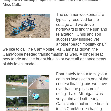
Miss Calla.
The summer weekends are
typically reserved for the
cottage and we drove
northward to find the sun and
relaxation. Chris and son
successfully finished yet
another beach mobility chair
we like to call the CamMobile. As Cam has grown, the
CamMobile needed transformation as well. A longer seat,
new fabric and the bright blue color were all enhancements
of this latest model.
Fortunately for our family, our
cousins invested in one of the
coolest floating rafts we have
ever had the pleasure of
using. Lake Michigan was
very calm and raft-ready.
Cam started out on the beach
in his CamMobile chatting