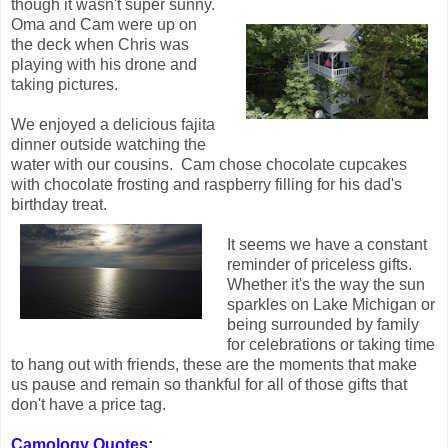
though it wasn't super sunny.
Oma and Cam were up on
the deck when Chris was
playing with his drone and
taking pictures.
We enjoyed a delicious fajita
dinner outside watching the
water with our cousins. Cam chose chocolate cupcakes
with chocolate frosting and raspberry filling for his dad's
birthday treat.
It seems we have a constant
reminder of priceless gifts.
Whether it's the way the sun
sparkles on Lake Michigan or
being surrounded by family
for celebrations or taking time
to hang out with friends, these are the moments that make
us pause and remain so thankful for all of those gifts that
don't have a price tag.
Camology Quotes: