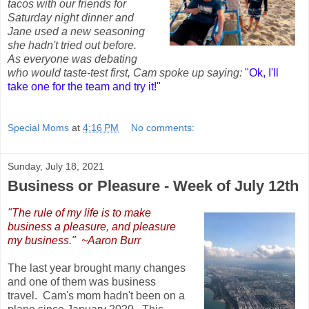
tacos with our friends for
Saturday night dinner and
Jane used a new seasoning
she hadn't tried out before.
As everyone was debating
who would taste-test first, Cam spoke up saying:
"Ok, I'll
take one for the team and try it!"
Special Moms
at
4:16 PM
No comments:
Sunday, July 18, 2021
Business or Pleasure - Week of July 12th
"The rule of my life is to make
business a pleasure, and pleasure
my business." ~Aaron Burr
The last year brought many changes
and one of them was business
travel. Cam's mom hadn't been on a