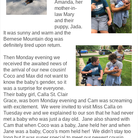
Amanda, her
mother-in-
law Mary
and their
puppy, Jada.
It was sunny and warm and the
Bernese Mountain dog was
definitely tired upon return.
Then Monday evening we
received the awaited news of
the arrival of our new cousin!
Coco and Max did not want to
know the baby's gender, so it
was a surprise for everyone.
Their baby girl, Calla St. Clair
Grace, was born Monday evening and Cam was screaming
with excitement. We were invited to visit Miss Calla on
Tuesday eve and we explained to our son that he had never
met a baby who was just a day old. Jane also shared with
Cam that when Coco was a baby, Jane held her and when
Jane was a baby, Coco's mom held her! We didn't stay too
long but it was super special to meet our newest cousin,