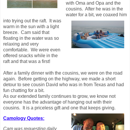
with Oma and Opa and the
cousins. After he was in the
water for a bit, we coaxed him
into trying out the raft. It was
warm in the sun with a light
breeze. Cam said that
floating in the water was so
relaxing and very
comfortable. We were even
offered snacks while in the
raft and that was a first!
After a family dinner with the cousins, we were on the road
again. Before getting on the highway, we made a short
detour to see cousin David who was in from Texas and had
fun chatting for a bit.
As our extended family continues to grow, we know not
everyone has the advantage of hanging out with their
cousins. It is a priceless gift and one that keeps giving.
Camology Quotes:
Cam was requesting daily