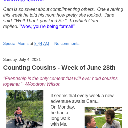
Cam is so sweet about complimenting others. One evening
this week he told his mom how pretty she looked. Jane
said, "Well Thank you kind Sir." To which Cam
replied:
"Wow, you're being formal!"
Special Moms
at
9:44 AM
No comments:
Sunday, July 4, 2021
Counting Cousins - Week of June 28th
"Friendship is the only cement that will ever hold cousins
together." ~Woodrow Wilson
It seems that every week a new
adventure awaits Cam...
On Monday,
he had a
long walk
with Ms.