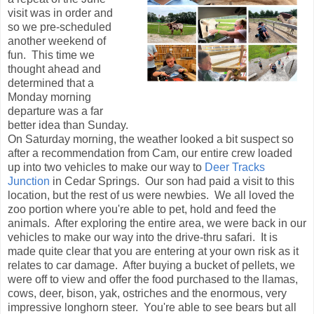
visit was in order and
so we pre-scheduled
another weekend of
fun. This time we
thought ahead and
determined that a
Monday morning
departure was a far
better idea than Sunday.
On Saturday morning, the weather looked a bit suspect so
after a recommendation from Cam, our entire crew loaded
up into two vehicles to make our way to
Deer Tracks
Junction
in Cedar Springs. Our son had paid a visit to this
location, but the rest of us were newbies. We all loved the
zoo portion where you're able to pet, hold and feed the
animals. After exploring the entire area, we were back in our
vehicles to make our way into the drive-thru safari. It is
made quite clear that you are entering at your own risk as it
relates to car damage. After buying a bucket of pellets, we
were off to view and offer the food purchased to the llamas,
cows, deer, bison, yak, ostriches and the enormous, very
impressive longhorn steer. You're able to see bears but all