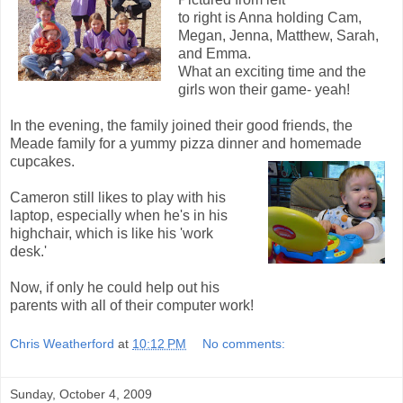
to right is Anna holding Cam,
Megan, Jenna, Matthew, Sarah,
and Emma.
What an exciting time and the
girls won their game- yeah!
In the evening, the family joined their good friends, the
Meade family for a yummy pizza dinner and
homemade
cupcakes.
Cameron still likes to play with his
laptop, especially when he's in his
highchair, which is like his 'work
desk.'
Now, if only he could help out his
parents with all of their computer work!
Chris Weatherford
at
10:12 PM
No comments:
Sunday, October 4, 2009