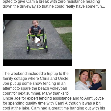
opted to give Cam a break with zero resistance heading
down the driveway so that he could really have some fun...
The weekend included a trip up to the
family cottage where Chris and Uncle
Joe put up some snow fencing in an
attempt to spare the beach volleyball
court for next summer. Many thanks to
Uncle Joe for expert fencing assistance and to Aunt Joyce
for spending quality time with Cam! Although it was a bit
cool at the lake, Cam had a great time hanging out with his