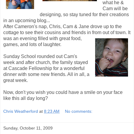
what he &
Cam will be
designing, so stay tuned for their creations
in an upcoming blog...
After Cameron's nap, Chris, Cam & Jane drove up to the
cottage to see their cousins and friends in from out of town. It
was an evening filled with
great food,
games, and lots of laughter.
Sunday School rounded out Cam's
week and after church, the family stayed
at Cascade Fellowship for a wonderful
dinner with some new friends. All in all, a
great week.
Now, don't you wish you could have a smile on your face
like this all day long?
Chris Weatherford
at
8:23 AM
No comments:
Sunday, October 11, 2009