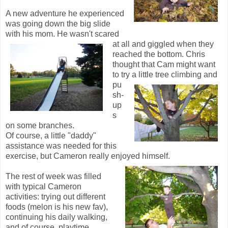
A new adventure he experienced
was going down the big slide
with his mom. He wa
sn't scared
at all and giggled when they
reached the bottom. Chris
thought that Cam might want
to try a
little tree climbing and
pu
sh-
up
s
on some branches.
Of course, a little "daddy"
assistance was needed for this
exercise, but Cameron really enjoyed himself.
The rest of week was filled
with typical Cameron
activities: trying out different
foods (melon is his new fav),
continuing his daily walking,
and of course, playtime.