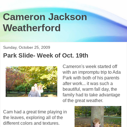
Cameron Jackson
Weatherford
Sunday, October 25, 2009
Park Slide- Week of Oct. 19th
Cameron's week started off
with an impromptu trip to Ada
Park with both of his parents
after work... it was such a
beautiful, warm fall day, the
family had to take advantage
of the great weather.
Cam had a great time playing in
the leaves, exploring all of the
different colors and textures.