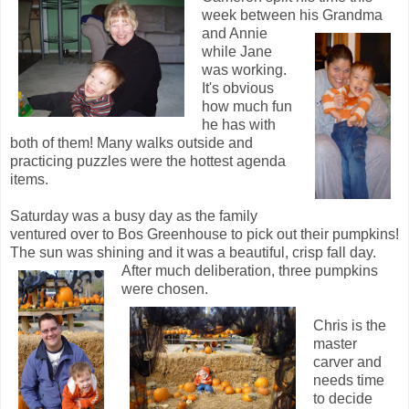
week between his Grandma
and Annie
while Jane
was working.
It's obvious
how much fun
he has with
both of them! Many walks outside and
practicing puzzles were the hottest agenda
items.
Saturday was a busy day as the family
ventured over to Bos Greenhouse to pick out their pumpkins!
The sun was shining and it was a beautiful, crisp fall day.
After m
uch deliberation, three pumpkins
were chosen.
Chris is the
master
carver and
needs time
to decide