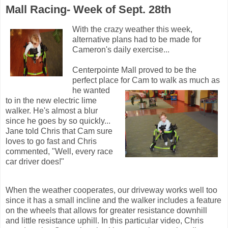
Mall Racing- Week of Sept. 28th
With the crazy weather this week,
alternative plans had to be made for
Cameron's daily exercise...
Centerpointe Mall proved to be the
perfect place for Cam to walk as much as
he wanted
to in the new electric lime
walker. He's almost a blur
since he goes by so quickly...
Jane told Chris that Cam sure
loves to go fast and Chris
commented, "Well, every race
car driver does!"
When the weather cooperates, our driveway works well too
since it has a small incline and the walker includes a feature
on the wheels that allows for greater resistance downhill
and little resistance uphill. In this particular video, Chris