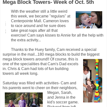
Mega Block Towers- Week of Oct. 5th
With the weather still a little weird
this week, we became "regulars" at
Centerpointe Mall. Cameron loves
to race around and he sure does
take great naps after all that
exercise! Cam says kisses to Annie for all the help with
the extra activity...
Thanks to the Huey family, Cam received a special
surprise in the mail...180 mega blocks to build the biggest
mega block towers around!! Of course,
this is
one of the specialities that Cam's Dad excels
in. Chris & Cam had lots of fun building
towers all we
ek long.
Saturday was filled with activities- Cam and
his parents went to cheer on their
neighb
ors,
Megan, Sarah,
and Jenna in the
kid's soccer game.
Pictured from left