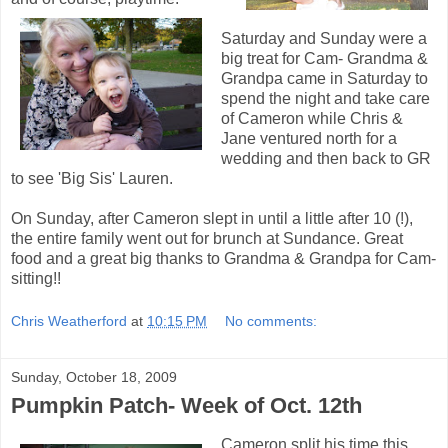
Saturday and Sunday were a
big treat for Cam- Grandma &
Grandpa came in Saturday to
spend the night and take care
of Cameron while Chris &
Jane ventured north for a
wedding and then back to GR
to see 'Big Sis' Lauren.
On Sunday, after Cameron slept in until a little after 10 (!),
the entire family went out for brunch at Sundance. Great
food and a great big thanks to Grandma & Grandpa for Cam-
sitting!!
Chris Weatherford
at
10:15 PM
No comments:
Sunday, October 18, 2009
Pumpkin Patch- Week of Oct. 12th
Cameron split his time this