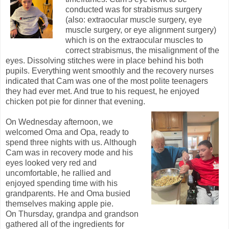
conducted was for strabismus surgery
(also: extraocular muscle surgery, eye
muscle surgery, or eye alignment surgery)
which is on the extraocular muscles to
correct strabismus, the misalignment of the
eyes. Dissolving stitches were in place behind his both
pupils. Everything went smoothly and the recovery nurses
indicated that Cam was one of the most polite teenagers
they had ever met. And true to his request, he enjoyed
chicken pot pie for dinner that evening.
On Wednesday afternoon, we
welcomed Oma and Opa, ready to
spend three nights with us. Although
Cam was in recovery mode and his
eyes looked very red and
uncomfortable, he rallied and
enjoyed spending time with his
grandparents. He and Oma busied
themselves making apple pie.
On Thursday, grandpa and grandson
gathered all of the ingredients for