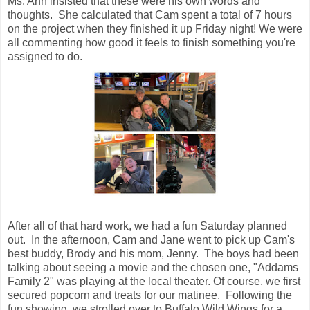
Ms. Ann insisted that these were his own words and
thoughts. She calculated that Cam spent a total of 7 hours
on the project when they finished it up Friday night! We were
all commenting how good it feels to finish something you're
assigned to do.
After all of that hard work, we had a fun Saturday planned
out. In the afternoon, Cam and Jane went to pick up Cam's
best buddy, Brody and his mom, Jenny. The boys had been
talking about seeing a movie and the chosen one, "Addams
Family 2" was playing at the local theater. Of course, we first
secured popcorn and treats for our matinee. Following the
fun showing, we strolled over to Buffalo Wild Wings for a