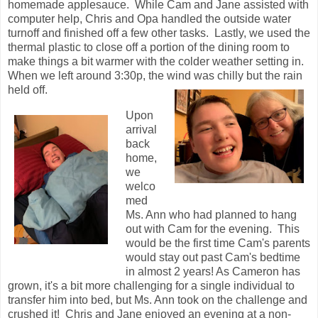
homemade applesauce. While Cam and Jane assisted with
computer help, Chris and Opa handled the outside water
turnoff and finished off a few other tasks. Lastly, we used the
thermal plastic to close off a portion of the dining room to
make things a bit warmer with the colder weather setting in.
When we left around 3:30p, the wind was chilly but the rain
held off.
Upon
arrival
back
home,
we
welco
med
Ms. Ann who had planned to hang
out with Cam for the evening. This
would be the first time Cam's parents
would stay out past Cam's bedtime
in almost 2 years! As Cameron has
grown, it's a bit more challenging for a single individual to
transfer him into bed, but Ms. Ann took on the challenge and
crushed it! Chris and Jane enjoyed an evening at a non-