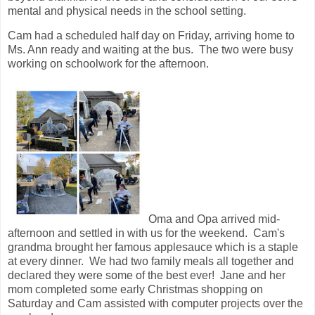
mental and physical needs in the school setting.
Cam had a scheduled half day on Friday, arriving home to
Ms. Ann ready and waiting at the bus. The two were busy
working on schoolwork for the afternoon.
Oma and Opa arrived mid-
afternoon and settled in with us for the weekend. Cam's
grandma brought her famous applesauce which is a staple
at every dinner. We had two family meals all together and
declared they were some of the best ever! Jane and her
mom completed some early Christmas shopping on
Saturday and Cam assisted with computer projects over the