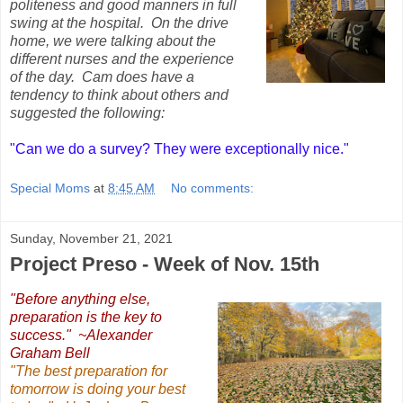
politeness and good manners in full
swing at the hospital. On the drive
home, we were talking about the
different nurses and the experience
of the day. Cam does have a
tendency to think about others and
suggested the following:
"Can we do a survey? They were exceptionally nice."
Special Moms
at
8:45 AM
No comments:
Sunday, November 21, 2021
Project Preso - Week of Nov. 15th
"Before anything else,
preparation is the key to
success." ~Alexander
Graham Bell
"The best preparation for
tomorrow is doing your best