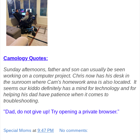
Camology Quotes:
Sunday afternoons, father and son can usually be seen
working on a computer project. Chris now has his desk in
the sunroom where Cam's homework area is also located. It
seems our kiddo definitely has a mind for technology and for
helping his dad have patience when it comes to
troubleshooting.
"Dad, do not give up! Try opening a private browser."
Special Moms
at
9:47 PM
No comments: