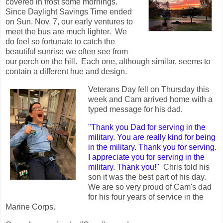
covered in frost some mornings.
Since Daylight Savings Time ended
on Sun. Nov. 7, our early ventures to
meet the bus are much lighter. We
do feel so fortunate to catch the
beautiful sunrise we often see from
our perch on the hill. Each one, although similar, seems to
contain a different hue and design.
Veterans Day fell on Thursday this
week and Cam arrived home with a
typed message for his dad.
"Thank you Dad for serving in the
military. You are really kind for being
in the military. Thank you for serving.
I appreciate you for serving in the
military. Thank you!"
Chris told his
son it was the best part of his day.
We are so very proud of Cam's dad
for his four years of service in the
Marine Corps.