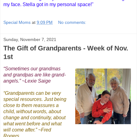
my face. Stella got in my personal space!"
Special Moms
at
9:09 PM
No comments:
Sunday, November 7, 2021
The Gift of Grandparents - Week of Nov.
1st
“Sometimes our grandmas
and grandpas are like grand-
angels.” ~Lexie Saige
“Grandparents can be very
special resources. Just being
close to them reassures a
child, without words, about
change and continuity, about
what went before and what
will come after.” ~Fred
Rogers