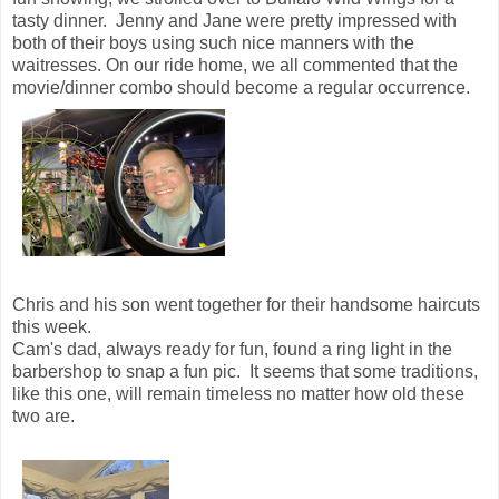
tasty dinner. Jenny and Jane were pretty impressed with
both of their boys using such nice manners with the
waitresses. On our ride home, we all commented that the
movie/dinner combo should become a regular occurrence.
Chris and his son went together for their handsome haircuts
this week.
Cam's dad, always ready for fun, found a ring light in the
barbershop to snap a fun pic. It seems that some traditions,
like this one, will remain timeless no matter how old these
two are.