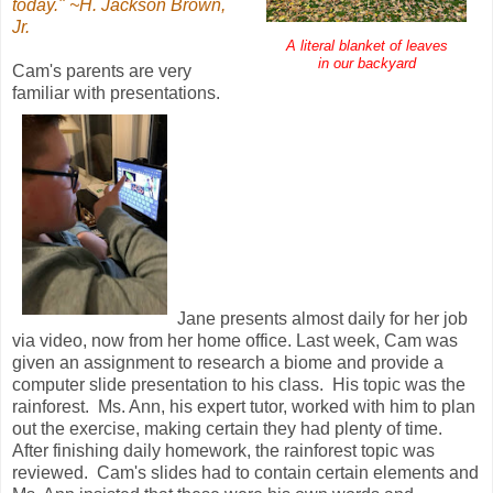
today." ~H. Jackson Brown,
Jr.
A literal blanket of leaves
in our backyard
Cam's parents are very
familiar with presentations.
Jane presents almost daily for her job
via video, now from her home office. Last week, Cam was
given an assignment to research a biome and provide a
computer slide presentation to his class. His topic was the
rainforest. Ms. Ann, his expert tutor, worked with him to plan
out the exercise, making certain they had plenty of time.
After finishing daily homework, the rainforest topic was
reviewed. Cam's slides had to contain certain elements and