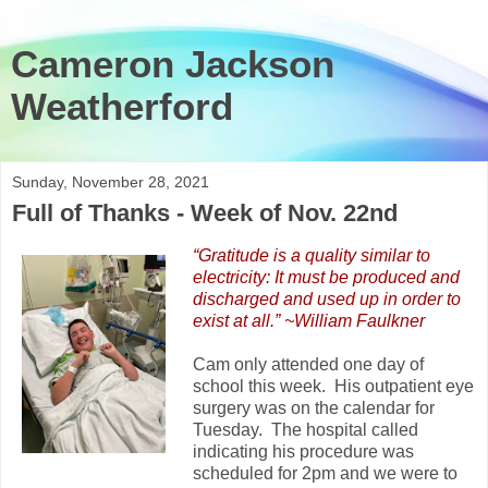
Cameron Jackson
Weatherford
Sunday, November 28, 2021
Full of Thanks - Week of Nov. 22nd
“Gratitude is a quality similar to
electricity: It must be produced and
discharged and used up in order to
exist at all.” ~William Faulkner
Cam only attended one day of
school this week. His outpatient eye
surgery was on the calendar for
Tuesday. The hospital called
indicating his procedure was
scheduled for 2pm and we were to