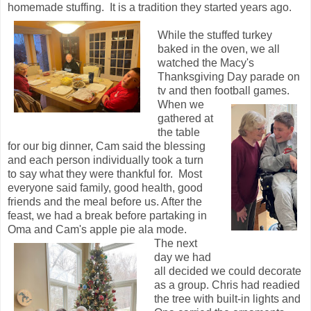
homemade stuffing. It is a tradition they started years ago.
While the stuffed turkey
baked in the oven, we all
watched the Macy's
Thanksgiving Day parade on
tv and then football games.
When we
gathered at
the table
for our big dinner, Cam said the blessing
and each person individually took a turn
to say what they were thankful for. Most
everyone said family, good health, good
friends and the meal before us. After the
feast, we had a break before partaking in
Oma and Cam's apple pie ala mode.
The next
day we had
all decided we could decorate
as a group. Chris had readied
the tree with built-in lights and