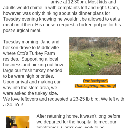
arrive at 12:30pm. Most kids and
adults would chime in with complaints left and right. Cam,
however, was only thinking about his dinner plans for
Tuesday evening knowing he wouldn't be allowed to eat a
meal until then. His chosen request- chicken pot pie for his
post-surgical meal.
Tuesday morning, Jane and
her son drove to Middleville
where Otto's Turkey Farm
resides. Supporting a local
business and picking out how
large our fresh turkey needed
to be were high priorities.
Our backyard-
Upon arrival and making our
Thanksgiving morning!
way into the store area, we
were asked the turkey size.
We love leftovers and requested a 23-25 lb bird. We left with
a 24-lb'er!
After returning home, it wasn't long before
we departed for the hospital to meet our
timeframes. Cam's eye work to be