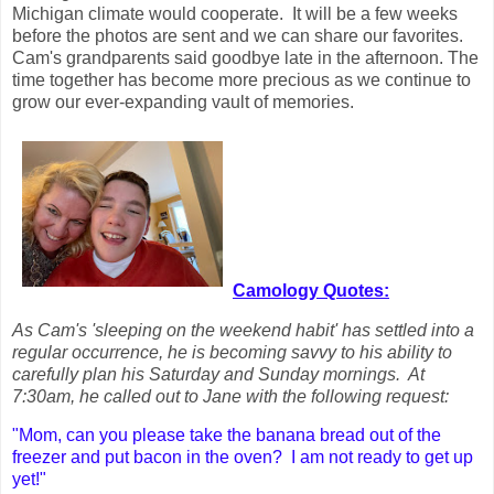
Michigan climate would cooperate. It will be a few weeks
before the photos are sent and we can share our favorites.
Cam's grandparents said goodbye late in the afternoon. The
time together has become more precious as we continue to
grow our ever-expanding vault of memories.
Camology Quotes:
As Cam's 'sleeping on the weekend habit' has settled into a
regular occurrence, he is becoming savvy to his ability to
carefully plan his Saturday and Sunday mornings. At
7:30am, he called out to Jane with the following request:
"Mom, can you please take the banana bread out of the
freezer and put bacon in the oven? I am not ready to get up
yet!"