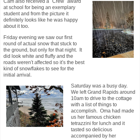
Cam also received a "Crew" award
at school for being an exemplary
student and from the picture it
definitely looks like he was happy
about it too.
Friday evening we saw our first
round of actual snow that stuck to
the ground, but only for that night. It
did look white and fluffy and the
roads weren't affected so it's the best
kind of snowflakes to see for the
initial arrival.
Saturday was a busy day.
We left Grand Rapids around
10am to drive to the cottage
with a list of things to
accomplish. Oma had made
us her famous chicken
tetrazzini for lunch and it
tasted so delicious
accompanied by her