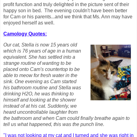
profit function and truly delighted in the picture sent of their
happy son in bed. The evening couldn't have been better
for Cam or his parents...and we think that Ms. Ann may have
enjoyed herself as well.
Camology Quotes:
Our cat, Stella is now 15 years old
which is 76 years of age in a human
equivalent. She has settled into a
strange routine of wanting to be
placed onto Cam's countertop to be
able to meow for fresh water in the
sink. One evening as Cam started
his bathroom routine and Stella was
drinking H2O, he was thinking to
himself and looking at the shower
instead of at his cat. Suddenly, we
heard uncontrollable laughter from
the bathroom and when Cam could finally breathe again to
tell us what happened, this was the punch line.
"I was not looking at my cat and I turned and she was right in