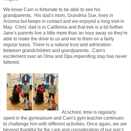
We know Cam is fortunate to be able to see his
grandparents. His dad's mom, Grandma Sue, lives in
Arizona but keeps in contact and we enjoyed a long visit in
May. Chris' dad is in California and that trek is a bit further.
Jane's parents live a little more than an hour away so they're
able to make the drive to us and we to them on a fairly
regular basis. There is a natural trust and admiration
between grandchildren and grandparents. Cam's
excitement over an Oma and Opa impending stay has never
faltered.
At school, time is regularly
spent in the gymnasium and Cam's gym teacher continues
to challenge him with different activities. Once again, we are
beyond thankful for the care and consideration of our son's