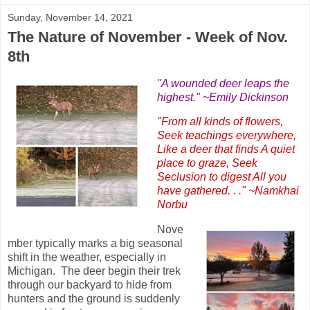
Sunday, November 14, 2021
The Nature of November - Week of Nov.
8th
"A wounded deer leaps the
highest." ~Emily Dickinson
"From all kinds of flowers,
Seek teachings everywhere,
Like a deer that finds A quiet
place to graze, Seek
Seclusion to digest All you
have gathered. . ." ~Namkhai
Norbu
Nove
mber typically marks a big seasonal
shift in the weather, especially in
Michigan. The deer begin their trek
through our backyard to hide from
hunters and the ground is suddenly