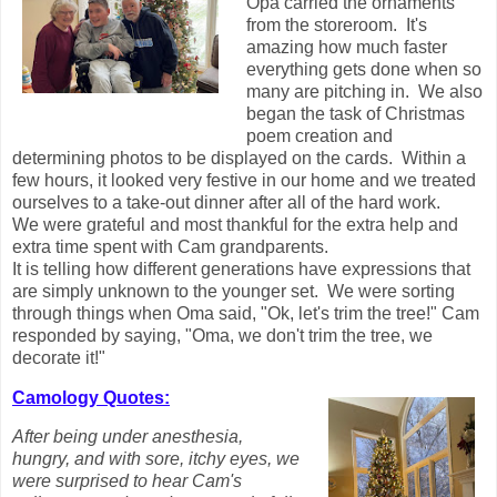
Opa carried the ornaments
from the storeroom. It's
amazing how much faster
everything gets done when so
many are pitching in. We also
began the task of Christmas
poem creation and
determining photos to be displayed on the cards. Within a
few hours, it looked very festive in our home and we treated
ourselves to a take-out dinner after all of the hard work.
We were grateful and most thankful for the extra help and
extra time spent with Cam grandparents.
It is telling how different generations have expressions that
are simply unknown to the younger set. We were sorting
through things when Oma said, "Ok, let's trim the tree!" Cam
responded by saying, "Oma, we don't trim the tree, we
decorate it!"
Camology Quotes:
After being under anesthesia,
hungry, and with sore, itchy eyes, we
were surprised to hear Cam's