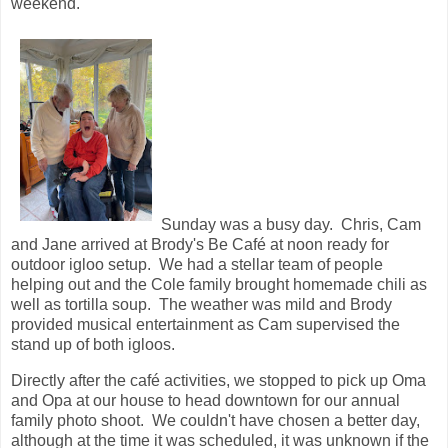
weekend.
Sunday was a busy day. Chris, Cam
and Jane arrived at Brody's Be Café at noon ready for
outdoor igloo setup. We had a stellar team of people
helping out and the Cole family brought homemade chili as
well as tortilla soup. The weather was mild and Brody
provided musical entertainment as Cam supervised the
stand up of both igloos.
Directly after the café activities, we stopped to pick up Oma
and Opa at our house to head downtown for our annual
family photo shoot. We couldn't have chosen a better day,
although at the time it was scheduled, it was unknown if the