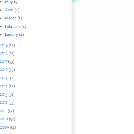
►
May
(5)
►
April
(4)
►
March
(5)
►
February
(4)
►
January
(4)
2019
(52)
2018
(52)
2017
(53)
2016
(53)
2015
(52)
2014
(52)
2013
(52)
2012
(53)
2011
(52)
2010
(52)
2009
(52)