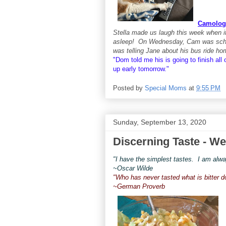
Camolog
Stella made us laugh this week when it
asleep! On Wednesday, Cam was schedu
was telling Jane about his bus ride h
"Dom told me his is going to finish all
up
early tomorrow."
Posted by
Special Moms
at
9:55 PM
Sunday, September 13, 2020
Discerning Taste - We
"I have the simplest tastes. I am alway
~Oscar Wilde
"Who has never tasted what is bitter 
~German Proverb