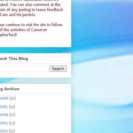
ated. You can also comment at the
tom of any posting to leave feedback
 Cam and his parents.
se continue to visit the site to follow
 of the activities of Cameron
therford!
rch This Blog
g Archive
2026
(30)
2025
(52)
2024
(52)
2023
(53)
2022
(52)