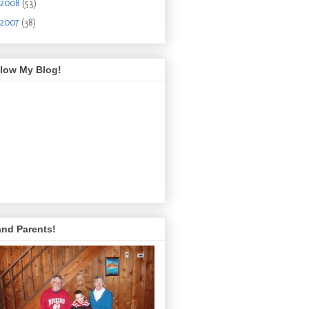
2008
(53)
2007
(38)
llow My Blog!
and Parents!