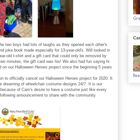
Gra
Ca
 the two boys had lots of laughs as they opened each other's
nd joke book made especially for 13-year-old's. Will looked in
-year-old t-shirt and a gift card that could only be removed by
two minutes, the gift card was his! We also had fun saying hi
d on our Halloween Heroes project since the beginning 5 years
Bea
n to officially cancel our Halloween Heroes project for 2020. It
t be dreaming of wheelchair costume designs 24/7. It is our
because of Cam's desire to have a costume just like every
 following announcement to share with the community.