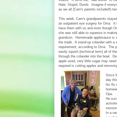
Hate, Stupid, Dumb. Imagine if everyon
as we all (Cam's parents included!) ten
This week, Cam's grandparents stayed
an outpatient eye surgery for Oma. It i
have them with us and even though Om
she was still able to squeeze in makin
grandson. Homemade applesauce is all
the trade. A stand-up colander with a 
requirement, according to Oma. The pe
easily squish (technical term) all of 
through the colander into the bowl. De
apple used, very little sugar may need 
required is cutting apples and removing
Since 
day th
his flu
homewo
Opa.
He succ
activit
session
In a r