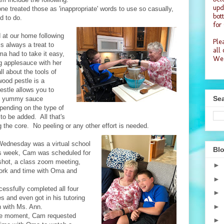
upd
e treated those as 'inappropriate' words to use so casually,
bot
d to do.
for
 at our home following
Plea
s always a treat to
all
a had to take it easy,
Wea
g applesauce with her
 about the tools of
wood pestle is a
stle allows you to
Sea
the yummy sauce
pending on the type of
to be added. All that's
 the core. No peeling or any other effort is needed.
Wednesday was a virtual school
Blo
is week, Cam was scheduled for
 shot, a class zoom meeting,
►
rk and time with Oma and
►
essfully completed all four
►
ies and even got in his tutoring
►
 with Ms. Ann.
are moment, Cam requested
►