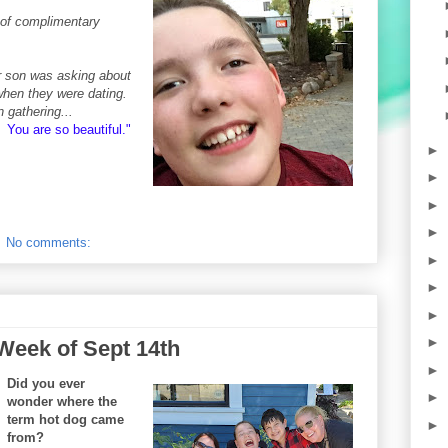
s of complimentary
r son was asking about
when they were dating.
n gathering...
 You are so beautiful
."
►
►
►
►
No comments:
►
►
►
►
Week of Sept 14th
►
Did you ever
►
wonder where the
term hot dog came
►
from?