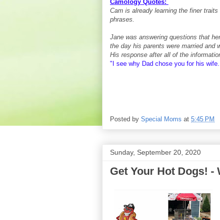
Camology Quotes:
Cam is already learning the finer trait
phrases.
Jane was answering questions that he
the day his parents were married and 
His response after all of the informatio
"I see why Dad chose you for his wife.
Posted by
Special Moms
at
5:45 PM
Sunday, September 20, 2020
Get Your Hot Dogs! - 