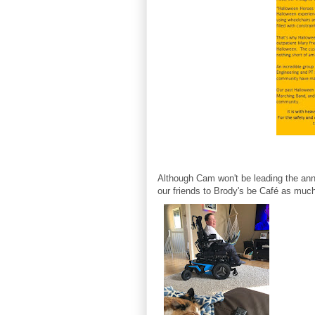
Although Cam won't be leading the annu
our friends to Brody's be Café as muc