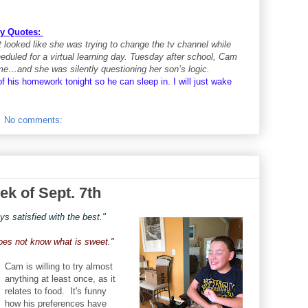
y Quotes:
 looked like she was trying to change the tv channel while
led for a virtual learning day. Tuesday after school, Cam
ome…and she was silently questioning her son’s logic.
 of his homework tonight so he can sleep in. I will just wake
No comments:
ek of Sept. 7th
s satisfied with the best."
does not know what is sweet."
Cam is willing to try almost
anything at least once, as it
relates to food. It's funny
how his preferences have