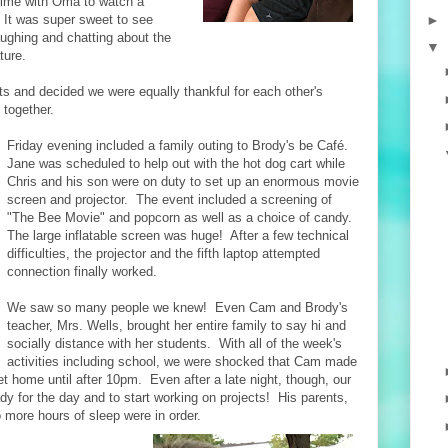
time with Oma to watch a
►
It was super sweet to see
ughing and chatting about the
▼
ture.
 and decided we were equally thankful for each other's
together.
Friday evening included a family outing to Brody's be Café.
Jane was scheduled to help out with the hot dog cart while
Chris and his son were on duty to set up an enormous movie
screen and projector. The event included a screening of
"The Bee Movie" and popcorn as well as a choice of candy.
The large inflatable screen was huge! After a few technical
difficulties, the projector and the fifth laptop attempted
connection finally worked.
We saw so many people we knew! Even Cam and Brody's
teacher, Mrs. Wells, brought her entire family to say hi and
socially distance with her students. With all of the week's
activities including school, we were shocked that Cam made
get home until after 10pm. Even after a late night, though, our
ady for the day and to start working on projects! His parents,
o more hours of sleep were in order.