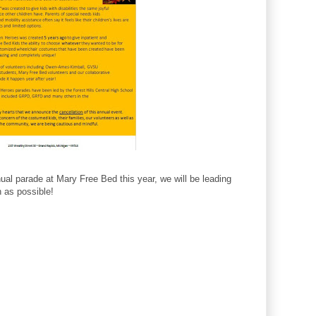
al parade at Mary Free Bed this year, we will be leading
h as possible!