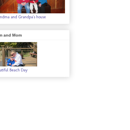
ndma and Grandpa's house
m and Mom
utiful Beach Day