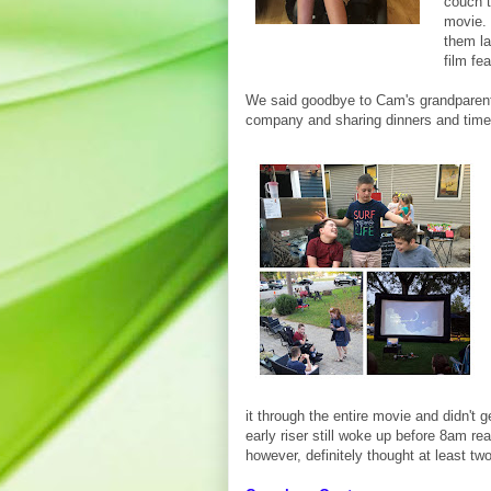
couch 
movie. 
them la
film fea
We said goodbye to Cam's grandparents
company and sharing dinners and time 
it through the entire movie and didn't 
early riser still woke up before 8am re
however, definitely thought at least tw