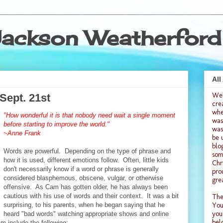
ackson Weatherford
All
We
Sept. 21st
cre
whe
"How wonderful it is that nobody need wait a single moment
was
before starting to improve the world."
was
~Anne Frank
be 
blo
Words are powerful. Depending on the type of phrase and
som
how it is used, different emotions follow. Often, little kids
Chr
don't necessarily know if a word or phrase is generally
pro
considered blasphemous, obscene, vulgar, or otherwise
gre
offensive. As Cam has gotten older, he has always been
cautious with his use of words and their context. It was a bit
The
surprising, to his parents, when he began saying that he
You
you
heard "bad words" watching appropriate shows and online
bel
am include the following: