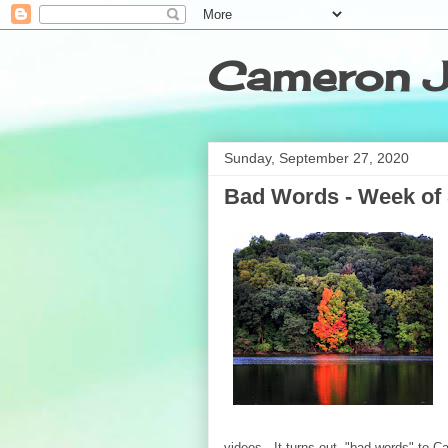
Cameron J
Sunday, September 27, 2020
Bad Words - Week of 
videos. It turns out, "bad words" to C