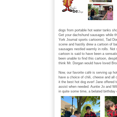
dogs from portable hot water tanks sho
Get your dachshund sausages while the
York Journal sports cartoonist, Tad Do
scene and hastily drew a cartoon of b
sausages nestled warmly in rolls. Not
cartoon is said to have been a sensati
been unable to find this cartoon, desp
think Mr. Dorgan would have loved Br
Now, our favorite café is serving up h
have a choice of chili, cheese and all 
it the best hot dog ever! Jane offered 
assist when needed. Auntie Jo and Wil
in quite some time, a belated birthday 