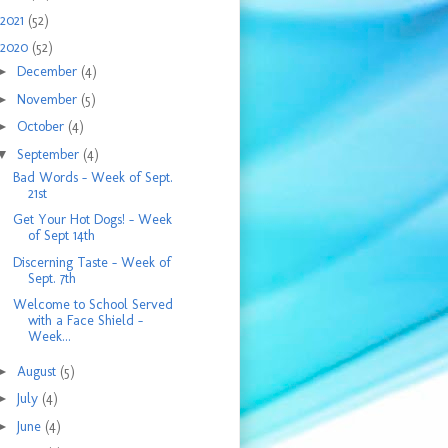
2021
(52)
2020
(52)
►
December
(4)
►
November
(5)
►
October
(4)
▼
September
(4)
Bad Words - Week of Sept.
21st
Get Your Hot Dogs! - Week
of Sept 14th
Discerning Taste - Week of
Sept. 7th
Welcome to School Served
with a Face Shield -
Week...
►
August
(5)
►
July
(4)
►
June
(4)