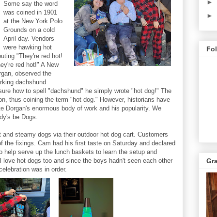
►
Some say the word
was coined in 1901
►
at the New York Polo
Grounds on a cold
April day. Vendors
were hawking hot
Fo
uting "They're red hot!
y're red hot!" A New
rgan, observed the
arking dachshund
 sure how to spell "dachshund" he simply wrote "hot dog!" The
on, thus coining the term "hot dog." However, historians have
ite Dorgan's enormous body of work and his popularity. We
ody's be Dogs.
ot and steamy dogs via their outdoor hot dog cart. Customers
of the fixings. Cam had his first taste on Saturday and declared
to help serve up the lunch baskets to learn the setup and
l love hot dogs too and since the boys hadn't seen each other
Gr
celebration was in order.