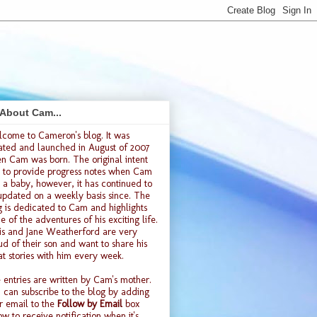
 About Cam...
lcome to
Cameron's blog
. It was
ated and launched
in August of 2007
n Cam was born. The original intent
 to provide progress notes when Cam
 a baby, however, it has continued to
updated on a weekly basis since. The
g is dedicated to Cam and highlights
e of the adventures of his exciting life.
is and Jane Weatherford are very
ud of their son and want to share his
at stories with him every week.
 entries are written by Cam's mother.
 can subscribe to the blog by adding
r email to the
Follow by Email
box
ow to receive notification when it's