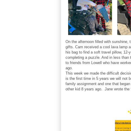
On the afternoon filled with sunshine,
gifts. Cam received a cool lava lamp a
his bag to find a soft travel pillow, 12
completing a puzzle. And in less than 
to friends from Lowell who have worke
ago.
This week we made the difficult decisio
is the first time in 5 years we will no
family assignment and one that began 
other kid 8 years ago. Jane wrote the