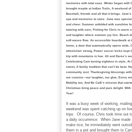
memories with total ease. Winter began wit
brought respite at Indian Trails, A weekend 
Baseball, friends and all that it brings. Jane
spa and memories to store. June was special 
and cheer. Summer unfolded with sunshine br
tutoring with care, Fishing for Chris in warm
and laughter where summer joy lies. Beach d
soft waves flow. An accessible boardwalk at t
home, a door that automatically opens wide, 
wheelchair strong, Power soccer kicks kept C
trip with mountains in hue. Ali and Daree’s we
Celebrating Cam turning eighteen in style, A
sweet, A family tradition that can’t be beat. H
community zest. Thanksgiving blessings with O
our cousins—our laughter, our glue, Every mo
Mobility too, And Be Café’s mission that start
Christmas bring peace and pure delight. With 
Year!
It was a busy week of working, maili
weekend was spent catching up on ho
trips. Of course, Chris took time out 
a daily occurrence. When Jane made a
make rice, he immediately went outsid
them in a pot and brought them to Ca