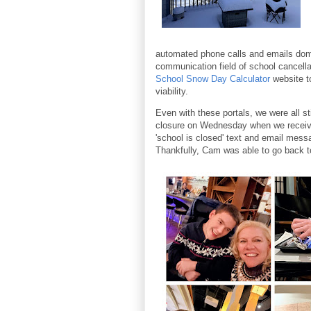
automated phone calls and emails dom
communication field of school cancell
School Snow Day Calculator
website t
viability.
Even with these portals, we were all sti
closure on Wednesday when we receiv
'school is closed' text and email mes
Thankfully, Cam was able to go back t