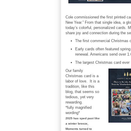
Cole commissioned the first printed 
New Year.” From that single idea, a glo
today’s colorful, personalized cards. 
share joy and connection during the s
The first commercial Christmas c
Early cards often featured sprin
renewal. Americans send over 1.6 
The largest Christmas card ever 
Our family
Christmas card is a
labor of love. It is a
tradition, like this
blog, that seems so
tedious, yet very
rewarding.
*fully magnified
wording*
2025 has sped past like
a winter breeze,
Moments turned to