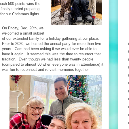
reach 500 points wins the
inally started preparing
for our Christmas lights
On Friday, Dec. 26th, we
welcomed a small subset
of our extended family for a holiday gathering at our place.
Prior to 2020, we hosted the annual party for more than five
years. Cam had been asking if we would ever be able to
have it again. It seemed this was the time to resurrect that
tradition. Even though we had less than twenty people
(compared to almost 50 when everyone was in attendance) it
was fun to reconnect and re-visit memories together.
e