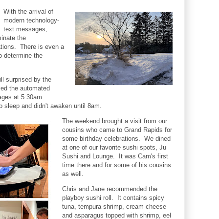
With the arrival of
modern technology-
text messages,
inate the
ations. There is even a
o determine the
ll surprised by the
ed the automated
sages at 5:30am.
o sleep and didn't awaken until 8am.
The weekend brought a visit from our
cousins who came to Grand Rapids for
some birthday celebrations. We dined
at one of our favorite sushi spots, Ju
Sushi and Lounge. It was Cam's first
time there and for some of his cousins
as well.
Chris and Jane recommended the
playboy sushi roll. It contains spicy
tuna, tempura shrimp, cream cheese
and asparagus topped with shrimp, eel