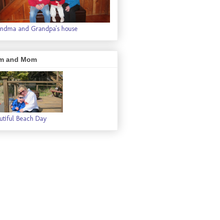
ndma and Grandpa's house
m and Mom
utiful Beach Day