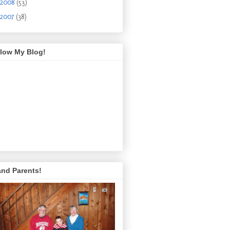
2008
(53)
2007
(38)
llow My Blog!
and Parents!