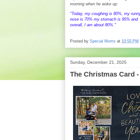
morning when he woke up:
"Today, my coughing is 80%, my runn
nose is 70% my stomach is 95% and
overall, I am about 80%."
Posted by
Special Moms
at
10:55 PM
Sunday, December 21, 2025
The Christmas Card -