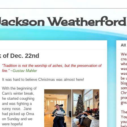
ackson Weatherford
All
We
 of Dec. 22nd
cre
whe
“Tradition is not the worship of ashes, but the preservation of
was
fire.”
~Gustav Mahler
was
be 
It was hard to believe Christmas was almost here!
blo
som
With the beginning of
Chr
Cam's winter break,
pro
he started coughing
gre
and was fighting a
runny nose. Jane
The
had picked up Oma
You
on Sunday and we
you
were hopeful
bel