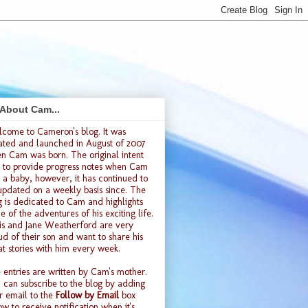
 About Cam...
lcome to
Cameron's blog
. It was
ated and launched
in August of 2007
n Cam was born. The original intent
 to provide progress notes when Cam
 a baby, however, it has continued to
updated on a weekly basis since. The
g is dedicated to Cam and highlights
e of the adventures of his exciting life.
is and Jane Weatherford are very
ud of their son and want to share his
at stories with him every week.
 entries are written by Cam's mother.
 can subscribe to the blog by adding
r email to the
Follow by Email
box
ow to receive notification when it's