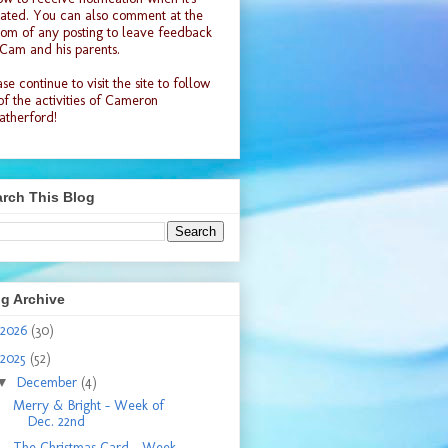
ated. You can also comment at the
tom of any posting to leave feedback
 Cam and his parents.
se continue to visit the site to follow
 of the activities of Cameron
therford!
rch This Blog
g Archive
2026
(30)
2025
(52)
▼
December
(4)
Merry & Bright - Week of
Dec. 22nd
The Christmas Card - Week