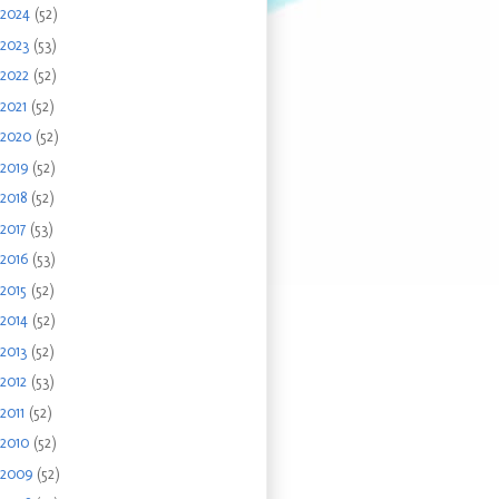
2024
(52)
2023
(53)
2022
(52)
2021
(52)
2020
(52)
2019
(52)
2018
(52)
2017
(53)
2016
(53)
2015
(52)
2014
(52)
2013
(52)
2012
(53)
2011
(52)
2010
(52)
2009
(52)