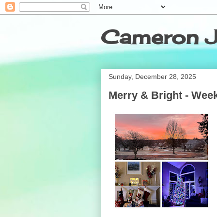
Cameron J
Sunday, December 28, 2025
Merry & Bright - Week