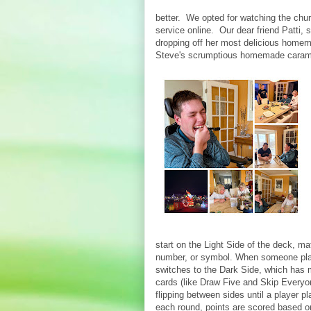
better. We opted for watching the chu
service online. Our dear friend Patti, 
dropping off her most delicious home
Steve's scrumptious homemade caram
start on the Light Side of the deck, ma
number, or symbol. When someone play
switches to the Dark Side, which has 
cards (like Draw Five and Skip Every
flipping between sides until a player pla
each round, points are scored based o