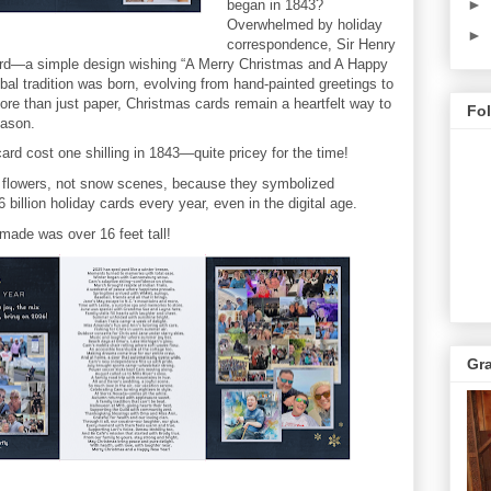
►
began in 1843?
Overwhelmed by holiday
►
correspondence, Sir Henry
card—a simple design wishing “A Merry Christmas and A Happy
bal tradition was born, evolving from hand-painted greetings to
More than just paper, Christmas cards remain a heartfelt way to
Fo
eason.
ard cost one shilling in 1843—quite pricey for the time!
g flowers, not snow scenes, because they symbolized
billion holiday cards every year, even in the digital age.
made was over 16 feet tall!
Gr