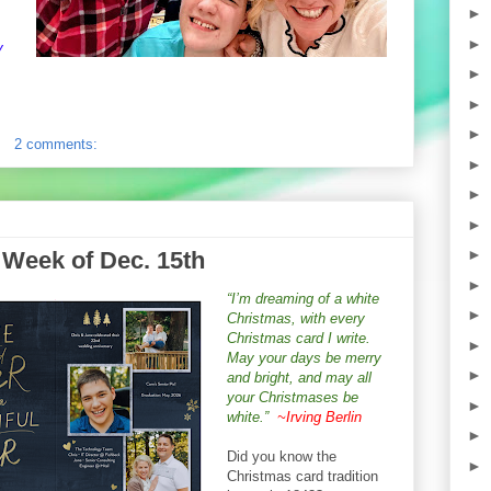
►
►
y
►
►
►
2 comments:
►
►
►
►
 Week of Dec. 15th
►
“I’m dreaming of a white
►
Christmas, with every
Christmas card I write.
►
May your days be merry
►
and bright, and may all
your Christmases be
►
white.”
~Irving Berlin
►
Did you know the
►
Christmas card tradition