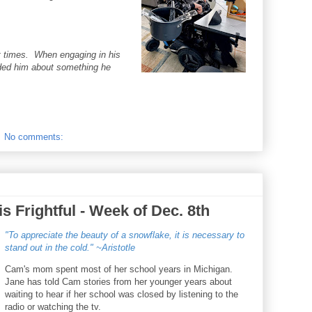
t times. When engaging in his
nded him about something he
No comments:
s Frightful - Week of Dec. 8th
"To appreciate the beauty of a snowflake, it is necessary to
stand out in the cold." ~Aristotle
Cam's mom spent most of her school years in Michigan.
Jane has told Cam stories from her younger years about
waiting to hear if her school was closed by listening to the
radio or watching the tv.