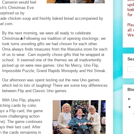
Cameron would feel
upd
rch's Christmas Eve
bot
surprised us by
for
made chicken soup and freshly baked bread accompanied by
el corn.
Plea
all
By the next morning, we were all ready to celebrate
Wea
Christmas🎄Following our tradition of opening stockings, we
took turns unveiling gifts we had chosen for each other.
Oma always finds treasures from the Maruska store for each
of us to wear. Cam expertly chose gifts that he wrapped at
Sea
school. It seemed one of the themes we all inadvertently
picked up on were new games: Uno No Mercy, Uno Flip,
Impossible Puzzle, Grand Rapids Monopoly and Hot Streak.
Our afternoon was spent testing out the new Uno games
which led to lots of laughing! There are some key differences
Blo
between Flip and Classic Uno games.
►
With Uno Flip, players
tching cards by color,
▼
s a Flip card, the game
more challenging action
one). The game continues
ys their last card. After
n the cards remaining in