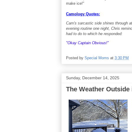
make ice!"
Camology Quotes:
Cam's sarcastic side shines through a
evening routine one night, Chris remi
had to do to which he responded:
"Okay Captain Obvious!"
Posted by
Special Moms
at
3:30 PM
Sunday, December 14, 2025
The Weather Outside i