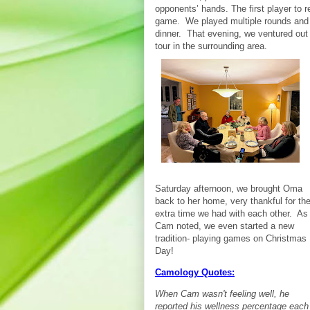
opponents’ hands. The first player to 
game. We played multiple rounds and f
dinner. That evening, we ventured out 
tour in the surrounding area.
Saturday afternoon, we brought Oma
back to her home, very thankful for th
extra time we had with each other. As
Cam noted, we even started a new
tradition- playing games on Christmas
Day!
Camology Quotes:
When Cam wasn't feeling well, he
reported his wellness percentage each