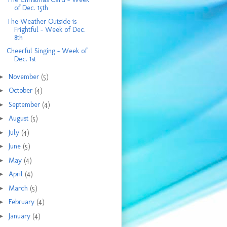
of Dec. 15th
The Weather Outside is
Frightful - Week of Dec.
8th
Cheerful Singing - Week of
Dec. 1st
►
November
(5)
►
October
(4)
►
September
(4)
►
August
(5)
►
July
(4)
►
June
(5)
►
May
(4)
►
April
(4)
►
March
(5)
►
February
(4)
►
January
(4)