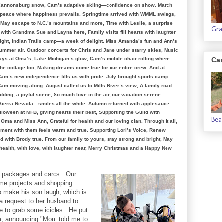
h Cannonsburg snow, Cam’s adaptive skiing—confidence on show. March
of peace where happiness prevails. Springtime arrived with WMML swings,
’s May escape to N.C.’s mountains and more, Time with Leslie, a surprise
Gra
with Grandma Sue and Layna here, Family visits fill hearts with laughter
ight, Indian Trails camp—a week of delight. Miss Amanda’s fun and Ann’s
 summer air. Outdoor concerts for Chris and Jane under starry skies, Music
ays at Oma’s, Lake Michigan’s glow, Cam’s mobile chair rolling where
Ca
he cottage too, Making dreams come true for our entire crew. And at
Cam’s new independence fills us with pride. July brought sports camp—
am moving along. August called us to Mills River’s view, A family road
dding, a joyful scene, So much love in the air, our vacation serene.
t Sierra Nevada—smiles all the while. Autumn returned with applesauce
alloween at MFB, giving hearts their best, Supporting the Guild with
Bea
ma and Miss Ann, Grateful for health and our loving clan. Through it all,
ment with them feels warm and true. Supporting Lori’s Voice, Renew
ed with Brody true. From our family to yours, stay strong and bright, May
health, with love, with laughter near, Merry Christmas and a Happy New
ng packages and cards. Our
me projects and shopping
to make his son laugh, which is
 request to her husband to
e to grab some icicles. He put
m, announcing "Mom told me to