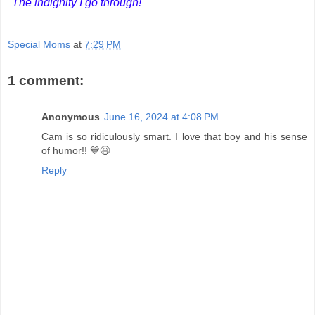
"The indignity I go through!"
Special Moms
at
7:29 PM
1 comment:
Anonymous
June 16, 2024 at 4:08 PM
Cam is so ridiculously smart. I love that boy and his sense
of humor!! 💙😆
Reply