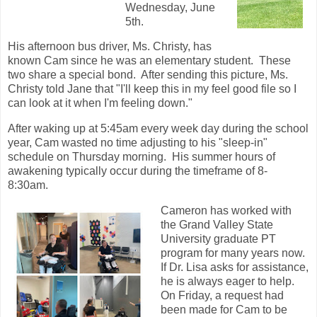
Wednesday, June
5th.
His afternoon bus driver, Ms. Christy, has
known Cam since he was an elementary student. These
two share a special bond. After sending this picture, Ms.
Christy told Jane that "I'll keep this in my feel good file so I
can look at it when I'm feeling down."
After waking up at 5:45am every week day during the school
year, Cam wasted no time adjusting to his "sleep-in"
schedule on Thursday morning. His summer hours of
awakening typically occur during the timeframe of 8-
8:30am.
Cameron has worked with
the Grand Valley State
University graduate PT
program for many years now.
If Dr. Lisa asks for assistance,
he is always eager to help.
On Friday, a request had
been made for Cam to be