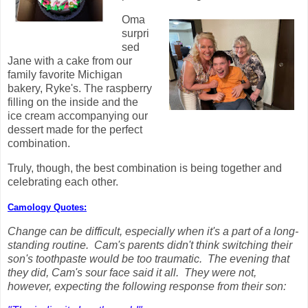
Oma
surpri
sed
Jane with a cake from our
family favorite Michigan
bakery, Ryke's. The raspberry
filling on the inside and the
ice cream accompanying our
dessert made for the perfect
combination.
Truly, though, the best combination is being together and
celebrating each other.
Camology Quotes:
Change can be difficult, especially when it's a part of a long-
standing routine. Cam's parents didn't think switching their
son's toothpaste would be too traumatic. The evening that
they did, Cam's sour face said it all. They were not,
however, expecting the following response from their son: