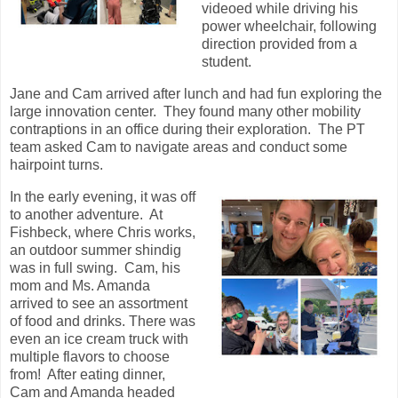
videoed while driving his
power wheelchair, following
direction provided from a
student.
Jane and Cam arrived after lunch and had fun exploring the
large innovation center. They found many other mobility
contraptions in an office during their exploration. The PT
team asked Cam to navigate areas and conduct some
hairpoint turns.
In the early evening, it was off
to another adventure. At
Fishbeck, where Chris works,
an outdoor summer shindig
was in full swing. Cam, his
mom and Ms. Amanda
arrived to see an assortment
of food and drinks. There was
even an ice cream truck with
multiple flavors to choose
from! After eating dinner,
Cam and Amanda headed