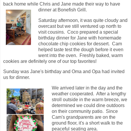
back home while Chris and Jane made their way to have
dinner at Bonefish Grill.
Saturday afternoon, it was quite cloudy and
overcast but we still ventured up north to
visit cousins. Coco prepared a special
birthday dinner for Jane with homemade
chocolate chip cookies for dessert. Cam
helped taste test the dough before it even
went into the oven. Freshly baked, warm
cookies are definitely one of our top favorites!
Sunday was Jane's birthday and Oma and Opa had invited
us for dinner.
We arrived later in the day and the
weather cooperated. After a lengthy
stroll outside in the warm breeze, we
determined we could dine outdoors
on their community patio. Since
Cam's grandparents are on the
ground floor, it's a short walk to the
peaceful seating area.