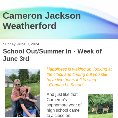
Cameron Jackson
Weatherford
Sunday, June 9, 2024
School Out/Summer In - Week of
June 3rd
Happiness is waking up, looking at
the clock and finding out you still
have two hours left to sleep."
~Charles M. Schulz
And just like that,
Cameron's
sophomore year of
high school came
to a close on