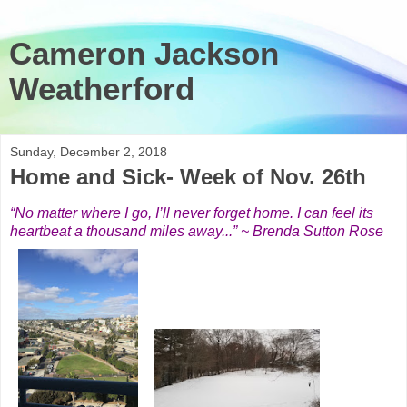
Cameron Jackson
Weatherford
Sunday, December 2, 2018
Home and Sick- Week of Nov. 26th
“No matter where I go, I’ll never forget home. I can feel its
heartbeat a thousand miles away...” ~ Brenda Sutton Rose