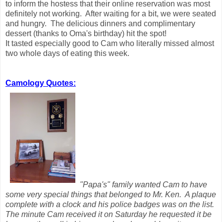
to inform the hostess that their online reservation was most
definitely not working. After waiting for a bit, we were seated
and hungry. The delicious dinners and complimentary
dessert (thanks to Oma's birthday) hit the spot!
It tasted especially good to Cam who literally missed almost
two whole days of eating this week.
Camology Quotes:
"Papa's" family wanted Cam to have
some very special things that belonged to Mr. Ken. A plaque
complete with a clock and his police badges was on the list.
The minute Cam received it on Saturday he requested it be