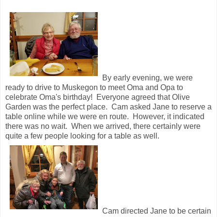
By early evening, we were
ready to drive to Muskegon to meet Oma and Opa to
celebrate Oma's birthday! Everyone agreed that Olive
Garden was the perfect place. Cam asked Jane to reserve a
table online while we were en route. However, it indicated
there was no wait. When we arrived, there certainly were
quite a few people looking for a table as well.
Cam directed Jane to be certain