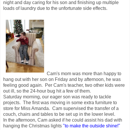
night and day caring for his son and finishing up multiple
loads of laundry due to the unfortunate side effects.
Cam's mom was more than happy to
hang out with her son on Friday and by afternoon, he was
feeling good again. Per Cam's teacher, two other kids were
out ill, so the 24-hour bug hit a few of them.
Saturday morning, our eager son was ready to tackle
projects. The first was moving in some extra furniture to
store for Miss Amanda. Cam supervised the transfer of a
couch, chairs and tables to be set up in the lower level.
In the afternoon, Cam asked if he could assist his dad with
hanging the Christmas lights
"to make the outside shine!"