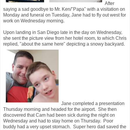
After
saying a sad goodbye to Mr. Ken/"Papa" with a visitation on
Monday and funeral on Tuesday, Jane had to fly out west for
work on Wednesday morning.
Upon landing in San Diego late in the day on Wednesday,
she sent the picture view from her hotel room, to which Chris
replied, "about the same here" depicting a snowy backyard.
Jane completed a presentation
Thursday morning and headed for the airport. She then
discovered that Cam had been sick during the night on
Wednesday and had to stay home on Thursday. Poor
buddy had a very upset stomach. Super hero dad saved the