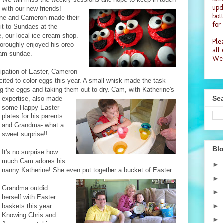
upd
with our new friends!
bot
ine and Cameron made their
for
isit to Sundaes at the
, our local ice cream shop.
Plea
oroughly enjoyed his oreo
all
eam sundae.
Wea
cipation of Easter, Cameron
ited to color eggs this year. A small whisk made the task
ng the eggs and taking them
out to dry. Ca
m, with Katherine's
Sea
expertise, also made
some Happy Easter
plates for his parents
and Grandma- what a
sweet surprise!!
Blo
It's no surprise how
much Cam adores his
►
nanny Katherine! She even put together a bucket of Easter
►
Grandma outdid
►
herself with Easter
►
baskets this year.
Knowing Chris and
►