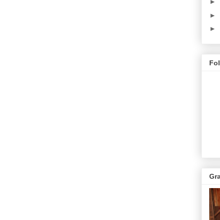
►
►
►
Fo
Gr