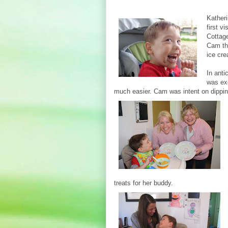
Kather
first v
Cottage
Cam th
ice cr
In anti
was exc
much easier. Cam was intent on dippi
treats for her buddy.