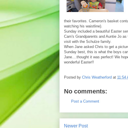
their favorites. Cameron's basket cont
watching his waistline).
Sunday
included a beautiful Easter se
Cam's Grandparents and Auntie Jo as w
visit with the Schulze family.
When Jane asked Chris to get a pictur
Sunday best, this is what the boys ca
Jane....thought it was perfect! We ho
wonderful Easter!!
Posted by
Chris Weatherford
at
11:54
No comments:
Post a Comment
Newer Post