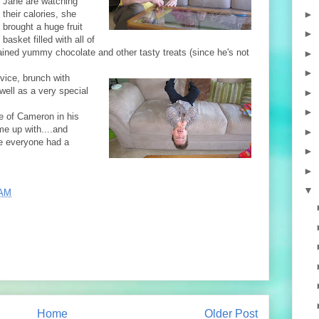
Jane are watching
►
their calories, she
brought a huge fruit
►
basket filled with all of
ained yummy chocolate and other tasty treats (since he's not
►
►
rvice, brunch with
ell as a very special
►
►
e of Cameron in his
me up with....and
►
pe everyone had a
►
►
▼
 AM
Home
Older Post