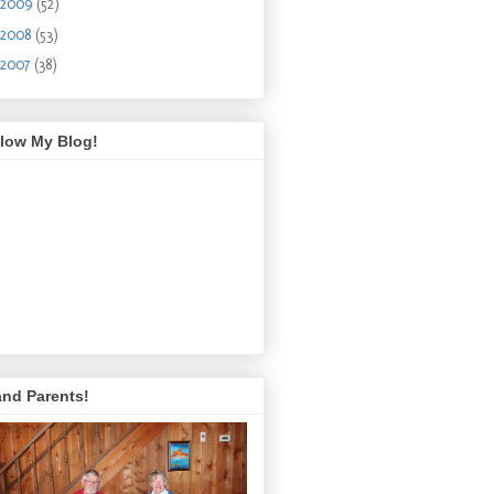
2009
(52)
2008
(53)
2007
(38)
llow My Blog!
and Parents!