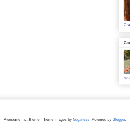
Gra
Ca
Bea
Awesome Inc. theme. Theme images by
5ugarless
. Powered by
Blogger
.