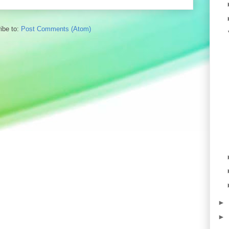
ibe to:
Post Comments (Atom)
►
►