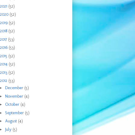
2021
(52)
2020
(52)
2019
(52)
2018
(52)
2017
(53)
2016
(53)
2015
(52)
2014
(52)
2013
(52)
2012
(53)
►
December
(5)
►
November
(4)
►
October
(4)
►
September
(5)
►
August
(4)
►
July
(5)