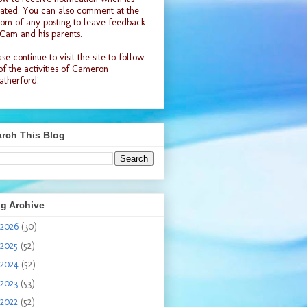
ated. You can also comment at the
tom of any posting to leave feedback
 Cam and his parents.
se continue to visit the site to follow
 of the activities of Cameron
therford!
rch This Blog
g Archive
2026
(30)
2025
(52)
2024
(52)
2023
(53)
2022
(52)