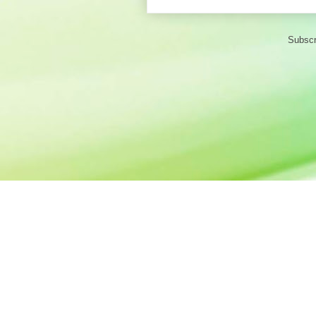
Subscr