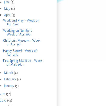
►
June
(4)
►
May
(4)
▼
April
(5)
Work and Play - Week of
Apr. 23rd
Working on Numbers -
Week of Apr. 16th
Children's Museum - Week
of Apr. 9th
Happy Easter! - Week of
Apr. 2nd
First Spring Bike Ride - Week
of Mar. 26th
►
March
(4)
►
February
(4)
►
January
(5)
2011
(52)
2010
(52)