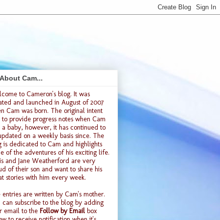
 About Cam...
lcome to
Cameron's blog
. It was
ated and launched
in August of 2007
n Cam was born. The original intent
 to provide progress notes when Cam
 a baby, however, it has continued to
updated on a weekly basis since. The
g is dedicated to Cam and highlights
e of the adventures of his exciting life.
is and Jane Weatherford are very
ud of their son and want to share his
at stories with him every week.
 entries are written by Cam's mother.
 can subscribe to the blog by adding
r email to the
Follow by Email
box
ow to receive notification when it's