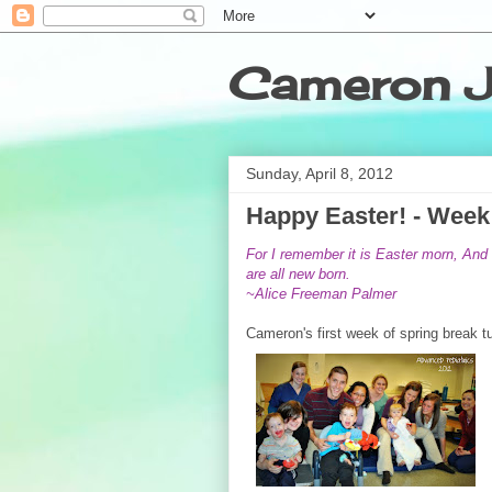
Cameron J
Sunday, April 8, 2012
Happy Easter! - Week 
For I remember it is Easter morn,
And 
are all new born.
~Alice Freeman Palmer
Cameron's first week of spring break tu