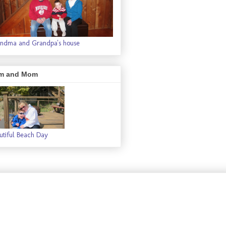
ndma and Grandpa's house
m and Mom
utiful Beach Day