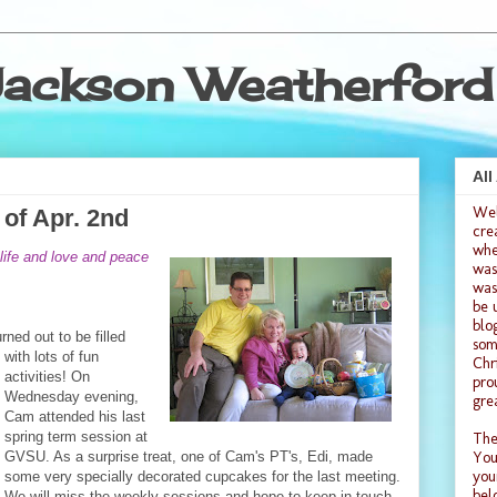
ackson Weatherford
All
We
of Apr. 2nd
cre
whe
life and love and peace
was
was
be 
blo
rned out to be filled
som
with lots of
fun
Chr
activities! On
pro
Wednesday evening,
gre
Cam attended his last
spring term session at
The
GVSU. As a surprise treat, one of Cam's PT's, Edi, made
You
you
some very specially decorated cupcakes for the last meeting.
bel
We will miss the weekly sess
ions and hope to keep in touch