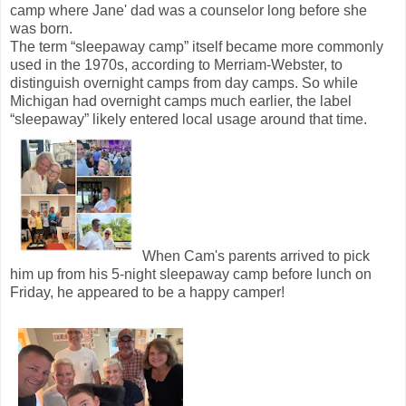
camp where Jane' dad was a counselor long before she
was born.
The term “sleepaway camp” itself became more commonly
used in the 1970s, according to Merriam-Webster, to
distinguish overnight camps from day camps. So while
Michigan had overnight camps much earlier, the label
“sleepaway” likely entered local usage around that time.
When Cam's parents arrived to pick
him up from his 5-night sleepaway camp before lunch on
Friday, he appeared to be a happy camper!