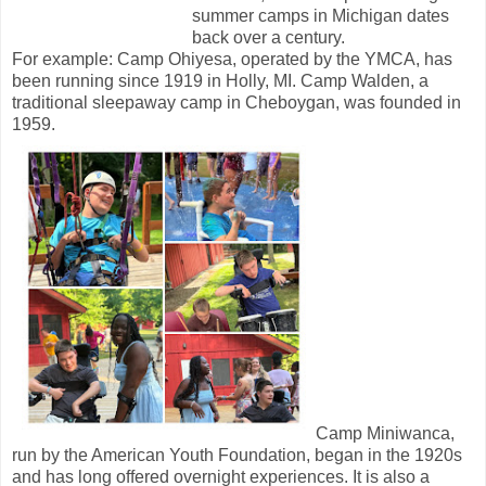
summer camps in Michigan dates
back over a century.
For example: Camp Ohiyesa, operated by the YMCA, has
been running since 1919 in Holly, MI. Camp Walden, a
traditional sleepaway camp in Cheboygan, was founded in
1959.
Camp Miniwanca,
run by the American Youth Foundation, began in the 1920s
and has long offered overnight experiences. It is also a