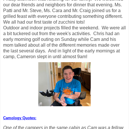
our dear friends and neighbors for dinner that evening. Ms.
Patti and Mr. Steve, Ms. Cara and Mr. Craig joined us for a
grilled feast with everyone contributing something different.
We all had our first taste of zucchini tots!
Outdoor and indoor projects filled the weekend. We were all
a bit tuckered out from the week's activities. Chris had an
early morning golf outing on Sunday while Cam and his
mom talked about all of the different memories made over
the last several days. And in light of the early mornings at
camp, Cameron slept in until almost 9am!
Camology Quotes:
One of the campers in the same cabin as Cam was a fellow