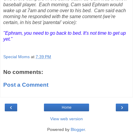
baseball player. Each morning, Cam said Ephram would
wake up at 7am and come over to his bed. Cam said each
morning he responded with the same comment (we're
certain, in his best 'parental' voice):
"Ephram, you need to go back to bed. It's not time to get up
yet."
Special Moms
at
7:39 PM
No comments:
Post a Comment
‹
›
Home
View web version
Powered by
Blogger
.