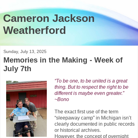
Cameron Jackson
Weatherford
Sunday, July 13, 2025
Memories in the Making - Week of
July 7th
“To be one, to be united is a great
thing. But to respect the right to be
different is maybe even greater.”
~Bono
The exact first use of the term
“sleepaway camp” in Michigan isn’t
clearly documented in public records
or historical archives.
However, the concept of overnight