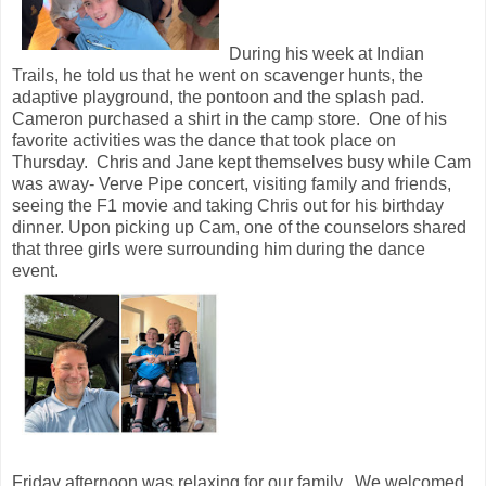
During his week at Indian
Trails, he told us that he went on scavenger hunts, the
adaptive playground, the pontoon and the splash pad.
Cameron purchased a shirt in the camp store. One of his
favorite activities was the dance that took place on
Thursday. Chris and Jane kept themselves busy while Cam
was away- Verve Pipe concert, visiting family and friends,
seeing the F1 movie and taking Chris out for his birthday
dinner. Upon picking up Cam, one of the counselors shared
that three girls were surrounding him during the dance
event.
Friday afternoon was relaxing for our family. We welcomed