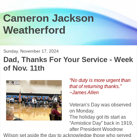
Cameron Jackson
Weatherford
Sunday, November 17, 2024
Dad, Thanks For Your Service - Week
of Nov. 11th
“No duty is more urgent than
that of returning thanks.”
~James Allen
Veteran's Day was observed
on Monday.
The holiday got its start as
“Armistice Day” back in 1919,
after President Woodrow
Wilson set aside the day to acknowledge those who served