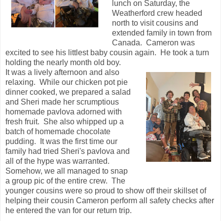
lunch on Saturday, the
Weatherford crew headed
north to visit cousins and
extended family in town from
Canada. Cameron was
excited to see his littlest baby cousin again. He took a turn
holding the nearly month old boy.
It was a lively afternoon and also
relaxing. While our chicken pot pie
dinner cooked, we prepared a salad
and Sheri made her scrumptious
homemade pavlova adorned with
fresh fruit. She also whipped up a
batch of homemade chocolate
pudding. It was the first time our
family had tried Sheri's pavlova and
all of the hype was warranted.
Somehow, we all managed to snap
a group pic of the entire crew. The
younger cousins were so proud to show off their skillset of
helping their cousin Cameron perform all safety checks after
he entered the van for our return trip.