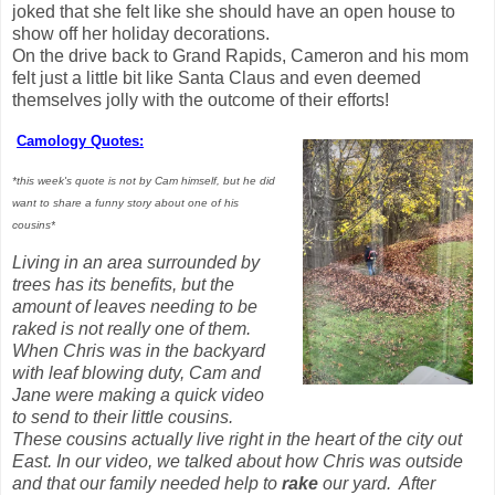
joked that she felt like she should have an open house to
show off her holiday decorations.
On the drive back to Grand Rapids, Cameron and his mom
felt just a little bit like Santa Claus and even deemed
themselves jolly with the outcome of their efforts!
Camology Quotes:
*this week's quote is not by Cam himself, but he did
want to share a funny story about one of his
cousins*
Living in an area surrounded by
trees has its benefits, but the
amount of leaves needing to be
raked is not really one of them.
When Chris was in the backyard
with leaf blowing duty, Cam and
Jane were making a quick video
to send to their little cousins.
These cousins actually live right in the heart of the city out
East. In our video, we talked about how Chris was outside
and that our family needed help to
rake
our yard. After