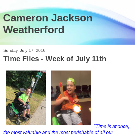
Cameron Jackson
Weatherford
Sunday, July 17, 2016
Time Flies - Week of July 11th
"Time is at once,
the most valuable and the most perishable of all our