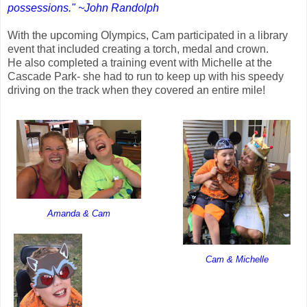
possessions." ~John Randolph
With the upcoming Olympics, Cam participated in a library
event that included creating a torch, medal and crown.
He also completed a training event with Michelle at the
Cascade Park- she had to run to keep up with his speedy
driving on the track when they covered an entire mile!
Amanda & Cam
Cam & Michelle