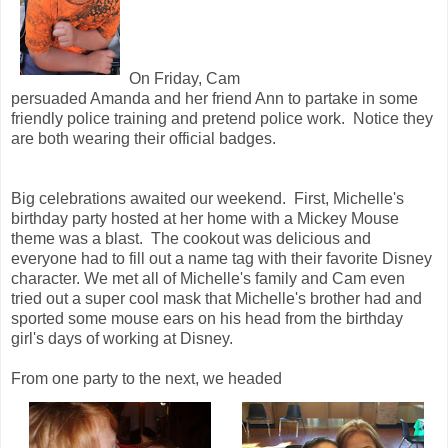
On Friday, Cam
persuaded Amanda and her friend Ann to partake in some
friendly police training and pretend police work. Notice they
are both wearing their official badges.
Big celebrations awaited our weekend. First, Michelle's
birthday party hosted at her home with a Mickey Mouse
theme was a blast. The cookout was delicious and
everyone had to fill out a name tag with their favorite Disney
character. We met all of Michelle's family and Cam even
tried out a super cool mask that Michelle's brother had and
sported some mouse ears on his head from the birthday
girl's days of working at Disney.
From one party to the next, we headed