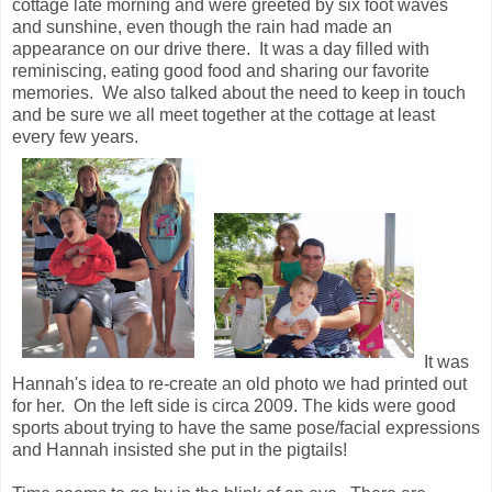
cottage late morning and were greeted by six foot waves
and sunshine, even though the rain had made an
appearance on our drive there. It was a day filled with
reminiscing, eating good food and sharing our favorite
memories. We also talked about the need to keep in touch
and be sure we all meet together at the cottage at least
every few years.
It was
Hannah's idea to re-create an old photo we had printed out
for her. On the left side is circa 2009. The kids were good
sports about trying to have the same pose/facial expressions
and Hannah insisted she put in the pigtails!