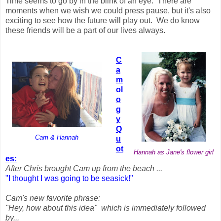
Time seems to go by in the blink of an eye. There are
moments when we wish we could press pause, but it's also
exciting to see how the future will play out. We do know
these friends will be a part of our lives always.
C
a
m
ol
o
g
y
Q
Cam & Hannah
u
ot
Hannah as Jane's flower girl
es:
After Chris brought Cam up from the beach ...
"I thought I was going to be seasick!"
Cam's new favorite phrase:
"Hey, how about this idea" which is immediately followed
by...