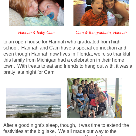
Hannah & baby Cam
Cam & the graduate, Hannah
to an open house for Hannah who graduated from high
school. Hannah and Cam have a special connection and
even though Hannah now lives in Florida, we're so thankful
this family from Michigan had a celebration in their home
town. With treats to eat and friends to hang out with, it was a
pretty late night for Cam.
After a good night's sleep, though, it was time to extend the
festivities at the big lake. We all made our way to the