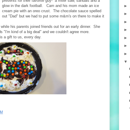
presents for their favorite guy- a miter saw, sandals and a
►
glow in the dark football. Cam and his mom made an ice
cream pie with an oreo crust. The chocolate sauce spelled
►
out "Dad" but we had to put some m&m's on there to make it
►
hile his parents joined friends out for an early dinner. She
►
ads "I'm kind of a big deal" and we couldn't agree more.
s a gift to us, every day.
►
►
►
▼
PM