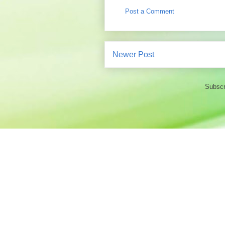
Post a Comment
Newer Post
Subscr