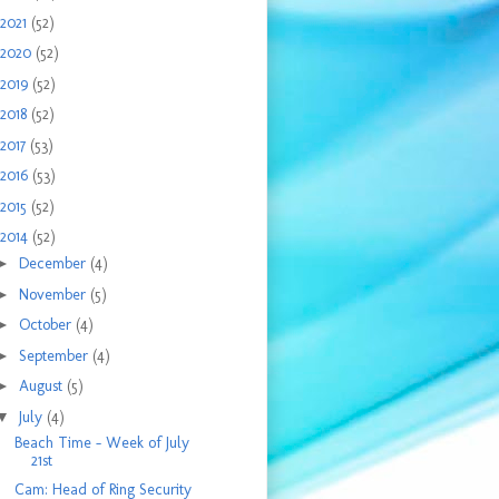
2021
(52)
2020
(52)
2019
(52)
2018
(52)
2017
(53)
2016
(53)
2015
(52)
2014
(52)
►
December
(4)
►
November
(5)
►
October
(4)
►
September
(4)
►
August
(5)
▼
July
(4)
Beach Time - Week of July
21st
Cam: Head of Ring Security