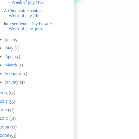
- Week of July 14th
A Chocolate Fountain! -
Week of July 7th
Independence Day Parade -
Week of June 30th
►
June
(5)
►
May
(4)
►
April
(4)
►
March
(5)
►
February
(4)
►
January
(4)
2013
(52)
2012
(53)
2011
(52)
2010
(52)
2009
(52)
2008
(53)