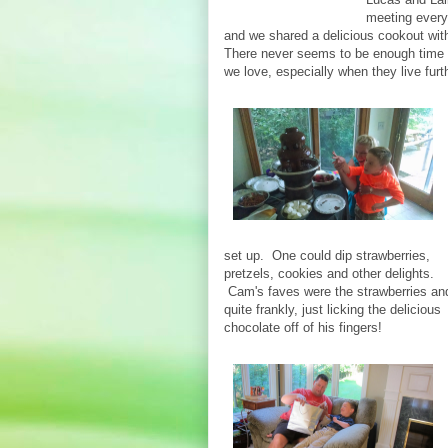
meeting everyo
and we shared a delicious cookout with
There never seems to be enough time 
we love, especially when they live furt
set up. One could dip strawberries,
pretzels, cookies and other delights.
Cam's faves were the strawberries an
quite frankly, just licking the delicious
chocolate off of his fingers!