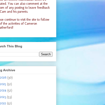
ated. You can also comment at the
tom of any posting to leave feedback
 Cam and his parents.
se continue to visit the site to follow
 of the activities of Cameron
therford!
rch This Blog
g Archive
2026
(30)
2025
(52)
2024
(52)
2023
(53)
2022
(52)