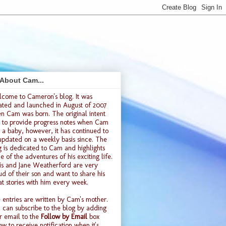
 About Cam...
lcome to
Cameron's blog
. It was
ated and launched
in August of 2007
n Cam was born. The original intent
 to provide progress notes when Cam
 a baby, however, it has continued to
updated on a weekly basis since. The
g is dedicated to Cam and highlights
e of the adventures of his exciting life.
is and Jane Weatherford are very
ud of their son and want to share his
at stories with him every week.
 entries are written by Cam's mother.
 can subscribe to the blog by adding
r email to the
Follow by Email
box
ow to receive notification when it's