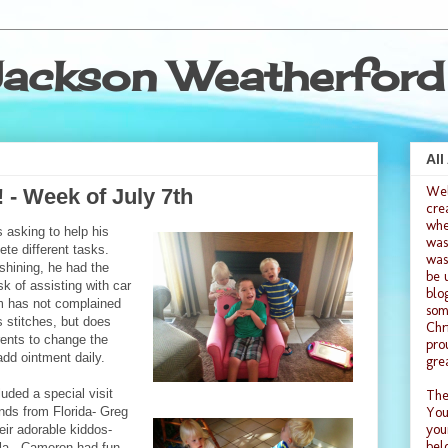
ackson Weatherford
All
We
 - Week of July 7th
cre
whe
 asking to help his
was
te different tasks.
was
shining, he had the
be 
k of assisting with car
blo
 has not complained
som
 stitches, but does
Chr
rents to change the
pro
dd ointment daily.
gre
uded a special visit
The
ends from Florida- Greg
You
you
heir adorable kiddos-
bel
ila. Cameron had fun