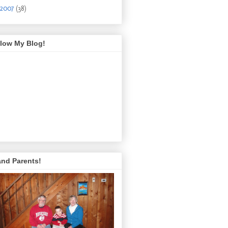
2007
(38)
llow My Blog!
and Parents!