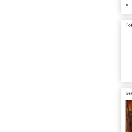
►
Fo
Gr