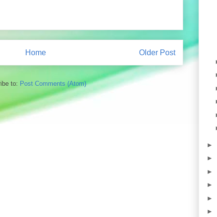
Home
Older Post
ibe to:
Post Comments (Atom)
►
►
►
►
►
►