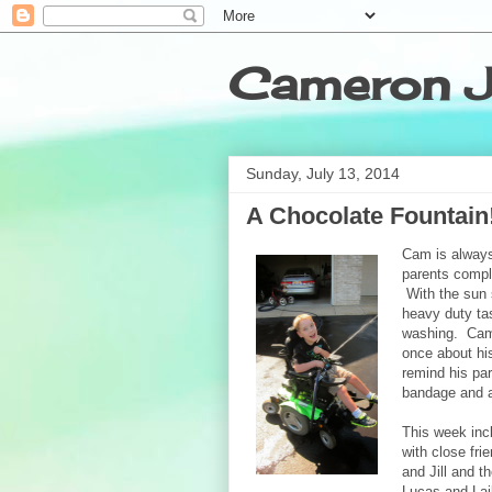
Cameron J
Sunday, July 13, 2014
A Chocolate Fountain!
Cam is always
parents comple
With the sun 
heavy duty tas
washing. Cam
once about his
remind his pa
bandage and a
This week incl
with close fri
and Jill and t
Lucas and La