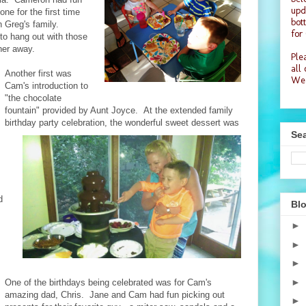
upd
ne for the first time
bot
 Greg's family.
for
to hang out with those
her away.
Plea
all
Another first was
Wea
Cam's introduction to
"the chocolate
fountain" provided by Aunt Joyce. At the extended family
birthday party celebration, the wonderful sweet dessert was
Sea
d
Blo
►
►
►
►
One of the birthdays being celebrated was for Cam's
amazing dad, Chris. Jane and Cam had fun picking out
►