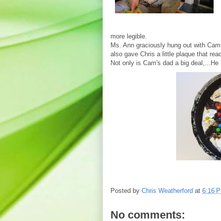
more legible.
Ms. Ann graciously hung out with Cam w
also gave Chris a little plaque that re
Not only is Cam's dad a big deal,...He i
Posted by
Chris Weatherford
at
6:16 
No comments: