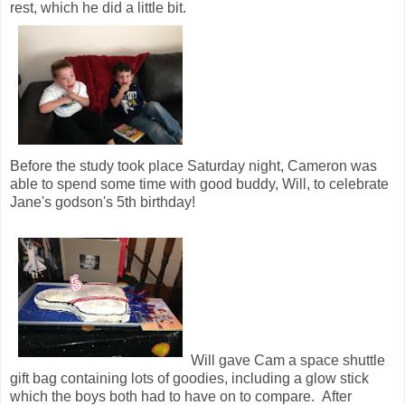
rest, which he did a little bit.
Before the study took place Saturday night, Cameron was
able to spend some time with good buddy, Will, to celebrate
Jane's godson's 5th birthday!
Will gave Cam a space shuttle
gift bag containing lots of goodies, including a glow stick
which the boys both had to have on to compare. After