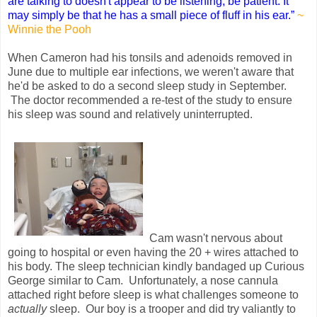
are talking to doesn't appear to be listening, be patient. It
may simply be that he has a small piece of fluff in his ear.”
~
Winnie the Pooh
When Cameron had his tonsils and adenoids removed in
June due to multiple ear infections, we weren't aware that
he'd be asked to do a second sleep study in September.
The doctor recommended a re-test of the study to ensure
his sleep was sound and relatively uninterrupted.
Cam wasn't nervous about
going to hospital or even having the 20 + wires attached to
his body. The sleep technician kindly bandaged up Curious
George similar to Cam. Unfortunately, a nose cannula
attached right before sleep is what challenges someone to
actually
sleep. Our boy is a trooper and did try valiantly to