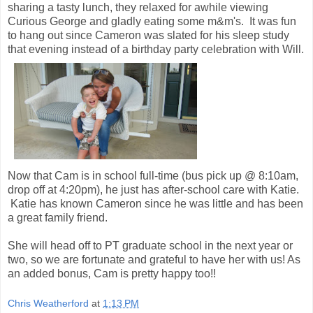
sharing a tasty lunch, they relaxed for awhile viewing
Curious George and gladly eating some m&m's. It was fun
to hang out since Cameron was slated for his sleep study
that evening instead of a birthday party celebration with Will.
Now that Cam is in school full-time (bus pick up @ 8:10am,
drop off at 4:20pm), he just has after-school care with Katie.
Katie has known Cameron since he was little and has been
a great family friend.
She will head off to PT graduate school in the next year or
two, so we are fortunate and grateful to have her with us! As
an added bonus, Cam is pretty happy too!!
Chris Weatherford
at
1:13 PM