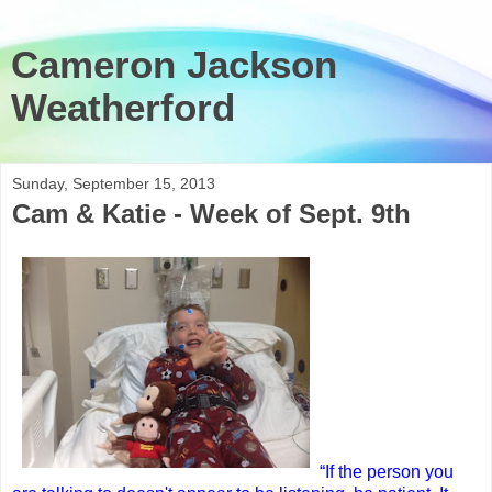
Cameron Jackson
Weatherford
Sunday, September 15, 2013
Cam & Katie - Week of Sept. 9th
“If the person you