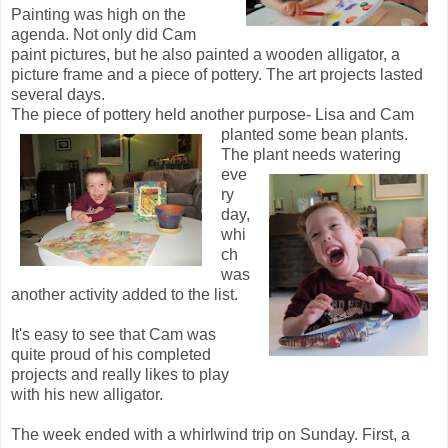
Painting was high on the
agenda. Not only did Cam
paint pictures, but he also painted a wooden alligator, a
picture frame and a piece of pottery. The art projects lasted
several days.
The piece of pottery held another purpose- Lisa and Cam
planted some bean plants.
The plant needs watering
eve
ry
day,
whi
ch
was
another activity added to the list.
It's easy to see that Cam was
quite proud of his completed
projects and really likes to play
with his new alligator.
The week ended with a whirlwind trip on Sunday. First, a