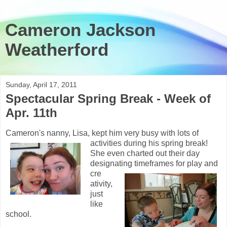
Cameron Jackson
Weatherford
Sunday, April 17, 2011
Spectacular Spring Break - Week of
Apr. 11th
Cameron's nanny, Lisa, kept him very busy with lots of
activities during his
spring break!
She even charted out their day
designating timeframes for play and
cre
ativity,
just
like
school.