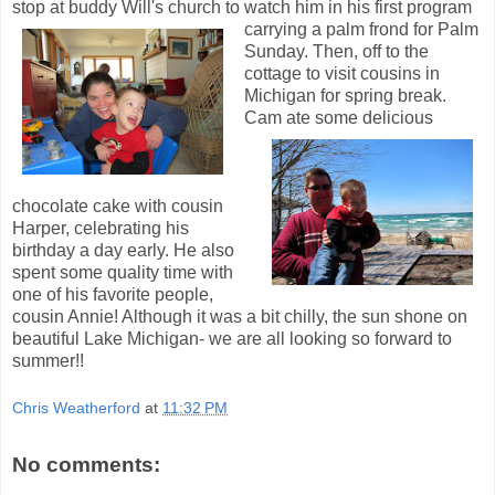
stop at buddy Will's church to watch him in his first pr
ogram
carrying a palm frond for Palm
Sunday. Then, off to the
cottage to visit cousins in
Michigan for spring break.
Cam ate some delicious
chocolate cake with cousin
Harper, celebrating his
birthday a day early. He also
spent some quality time with
one of his favorite people,
cousin Annie! Although it was a bit chilly, the sun shone on
beautiful Lake Michigan- we are all looking so forward to
summer!!
Chris Weatherford
at
11:32 PM
No comments: