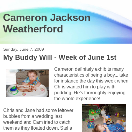
Cameron Jackson
Weatherford
Sunday, June 7, 2009
My Buddy Will - Week of June 1st
Cameron definitely exhibits many
characteristics of being a boy... take
for instance the day this week when
Chris wanted him to play with
pudding. He's thoroughly enjoying
the whole experience!
Chris and Jane had some leftover
bubbles from a wedding last
weekend and Cam tried to catch
them as they floated down. Stella