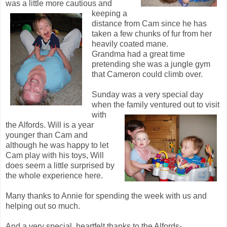
was a little more cautious and
keeping a
distance from Cam since he has
taken a few chunks of fur from her
heavily coated mane.
Grandma had a great time
pretending she was a jungle gym
that Cameron could climb over.
Sunday was a very special day
when the family ventured out to visit
with
the Alfords. Will is a year
younger than Cam and
although he was happy to let
Cam play with his toys, Will
does seem a little surprised by
the whole experience here.
Many thanks to Annie for spending the week with us and
helping out so much.
And a very special, heartfelt thanks to the Alfords-