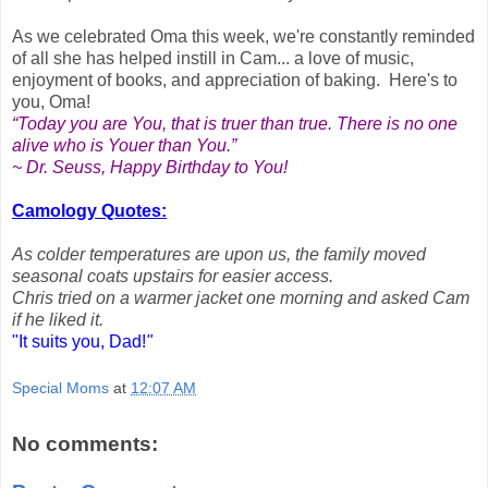
As we celebrated Oma this week, we're constantly reminded
of all she has helped instill in Cam... a love of music,
enjoyment of books, and appreciation of baking. Here's to
you, Oma!
“Today you are You, that is truer than true. There is no one
alive who is Youer than You.”
~ Dr. Seuss, Happy Birthday to You!
Camology Quotes:
As colder temperatures are upon us, the family moved
seasonal coats upstairs for easier access.
Chris tried on a warmer jacket one morning and asked Cam
if he liked it.
"It suits you, Dad!
"
Special Moms
at
12:07 AM
No comments: