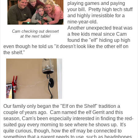
playing games and paying
your bill. Pretty high tech stuff
and highly irresistible for a
nine-year-old.
Another unexpected treat was
Cam checking out dessert
a free kids meal since Cam
at the next table!
found the "elf" hiding up high
even though he told us "it doesn't look like the other elf on
the shelf."
Our family only began the "Elf on the Shelf" tradition a
couple of years ago. Cam named the elf Gerrit and this
season, Cam's been especially interested in finding the red-
suited guy every morning to see where he shows up. It's
quite curious, though, how the elf may be connected to
something that a parent needs to use, such as headphones.