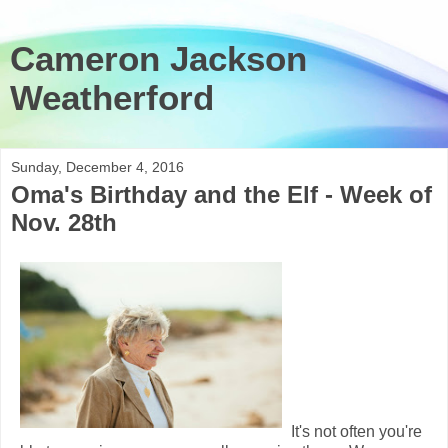
Cameron Jackson
Weatherford
Sunday, December 4, 2016
Oma's Birthday and the Elf - Week of
Nov. 28th
It's not often you're