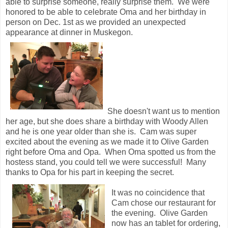
able to surprise someone, really surprise them. We were
honored to be able to celebrate Oma and her birthday in
person on Dec. 1st as we provided an unexpected
appearance at dinner in Muskegon.
She doesn't want us to mention
her age, but she does share a birthday with Woody Allen
and he is one year older than she is. Cam was super
excited about the evening as we made it to Olive Garden
right before Oma and Opa. When Oma spotted us from the
hostess stand, you could tell we were successful! Many
thanks to Opa for his part in keeping the secret.
It was no coincidence that
Cam chose our restaurant for
the evening. Olive Garden
now has an tablet for ordering,