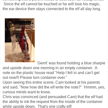
Since the elf cannot be touched or he will lose his magic,
the ear device then stays connected to the elf all day long.
'Gerrit' was found holding a blue sharpie
and upside down one morning in an empty container. A
note on the plastic house read "Help I fell in and can't get
out now!!! Please turn container over."
Upon seeing this entire scene, Cam looked at his parents
and said, "Now how did the elf write the note?" Hmmm, yes,
curious minds want to know.
Chris was convinced (and persuaded Cam) that the elf had
the ability to ink the request from the inside of the container
while upside down. That's one crafty elf!