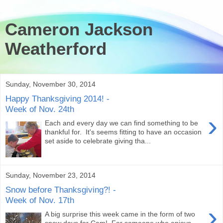
Cameron Jackson
Weatherford
Sunday, November 30, 2014
Happy Thanksgiving 2014! -
Week of Nov. 24th
›
Each and every day we can find something to be
thankful for. It's seems fitting to have an occasion
set aside to celebrate giving tha...
Sunday, November 23, 2014
Snow before Thanksgiving?! -
Week of Nov. 17th
›
A big surprise this week came in the form of two