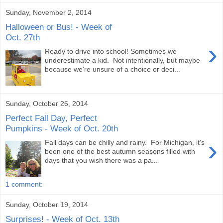
Sunday, November 2, 2014
Halloween or Bus! - Week of
Oct. 27th
›
Ready to drive into school! Sometimes we
underestimate a kid. Not intentionally, but maybe
because we're unsure of a choice or deci...
Sunday, October 26, 2014
Perfect Fall Day, Perfect
Pumpkins - Week of Oct. 20th
›
Fall days can be chilly and rainy. For Michigan, it's
been one of the best autumn seasons filled with
days that you wish there was a pa...
1 comment:
Sunday, October 19, 2014
Surprises! - Week of Oct. 13th