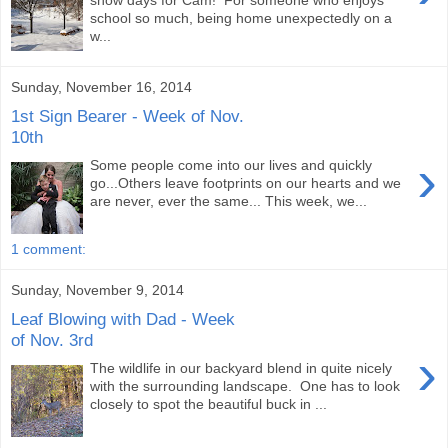
snow days for Cam! For someone who enjoys
school so much, being home unexpectedly on a
w...
Sunday, November 16, 2014
1st Sign Bearer - Week of Nov.
10th
›
Some people come into our lives and quickly
go...Others leave footprints on our hearts and we
are never, ever the same... This week, we...
1 comment:
Sunday, November 9, 2014
Leaf Blowing with Dad - Week
of Nov. 3rd
›
The wildlife in our backyard blend in quite nicely
with the surrounding landscape. One has to look
closely to spot the beautiful buck in ...