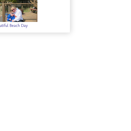
utiful Beach Day