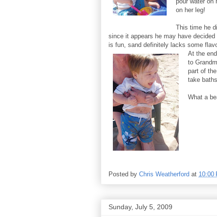
pour water on
on her leg!
This time he d
since it appears he may have decided 
is fun, sand definitely lacks some flavo
At the end
to Grandm
part of th
take baths
What a be
Posted by
Chris Weatherford
at
10:00
Sunday, July 5, 2009