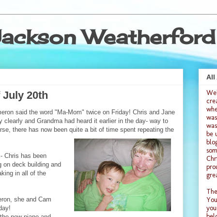
ackson Weatherford
All
We
 July 20th
cre
whe
eron said the word "Ma-Mom" twice on Friday! Chris and Jane
was
ry clearly and Grandma had heard it earlier in the day- way to
was
se, there has now been quite a bit of time spent repeating the
be 
blo
som
- Chris has been
Chr
ng on deck building and
pro
ing in all of the
gre
The
ron, she and Cam
You
you
day!
bel
the new piano and