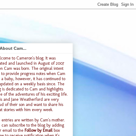
 About Cam...
lcome to
Cameron's blog
. It was
ated and launched
in August of 2007
n Cam was born. The original intent
 to provide progress notes when Cam
 a baby, however, it has continued to
updated on a weekly basis since. The
g is dedicated to Cam and highlights
e of the adventures of his exciting life.
is and Jane Weatherford are very
ud of their son and want to share his
at stories with him every week.
 entries are written by Cam's mother.
 can subscribe to the blog by adding
r email to the
Follow by Email
box
ow to receive notification when it's