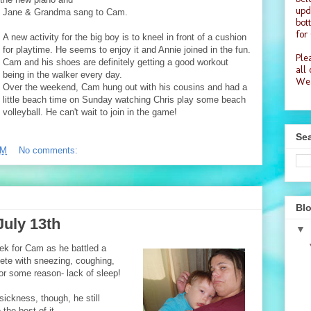
upd
Jane & Grandma sang to Cam.
bot
for
A new activity for the big boy is to kneel in front of a cushion
for playtime. He seems to enjoy it and Annie joined in the fun.
Plea
Cam and his shoes are definitely getting a good workout
all
being in the walker every day.
Wea
Over the weekend, Cam hung out with his cousins and had a
little beach time on Sunday watching Chris play some beach
volleyball. He can't wait to join in the game!
Sea
PM
No comments:
Blo
July 13th
▼
ek for Cam as he battled a
ete with sneezing, coughing,
or some reason- lack of sleep!
 sickness, though, he still
he best of it...