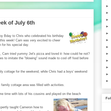
►
►
►
k of July 6th
►
►
py Bday to Chris who celebrated his birthday
►
 this week! Cam was very excited to cheer
 for his special day.
►
►
, Cam tried yummy Jet's pizza and loved it- how could he not?
es to imitate the "blowing" sound made to cool off food before
►
►
ly cottage for the weekend, while Chris had a boys' weekend
►
►
family cottage area was filled with activities.
 time with lots of his cousins and played on the beach
Fo
xpertly taught Cameron how to