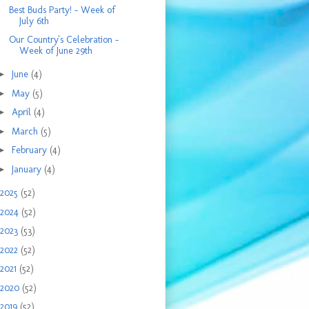
Best Buds Party! - Week of
July 6th
Our Country's Celebration -
Week of June 29th
►
June
(4)
►
May
(5)
►
April
(4)
►
March
(5)
►
February
(4)
►
January
(4)
2025
(52)
2024
(52)
2023
(53)
2022
(52)
2021
(52)
2020
(52)
2019
(52)