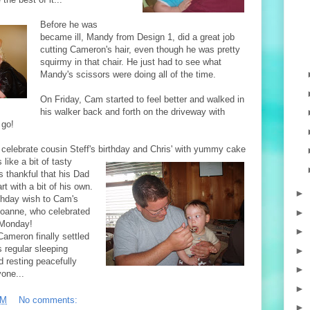
Befor
e he was
became ill, Mandy from Design 1, did a great job
cutting Cameron's hair, even though he was pretty
squirmy in that chair. He just had to see what
Mandy's scissors were doing all of the time.
On Friday, Cam started to feel better and walked in
his walker back and forth on the driveway with
 go!
 celebrate cousin Steff's birthday and Chris' with yummy cake
like a bit of
tasty
as
thankful that his Dad
rt with a bit of his own.
►
rthday wish to Cam's
oanne, who celebrated
►
 Monday!
►
ameron finally settled
s regular sleeping
►
d resting peacefully
►
one...
►
PM
No comments:
►