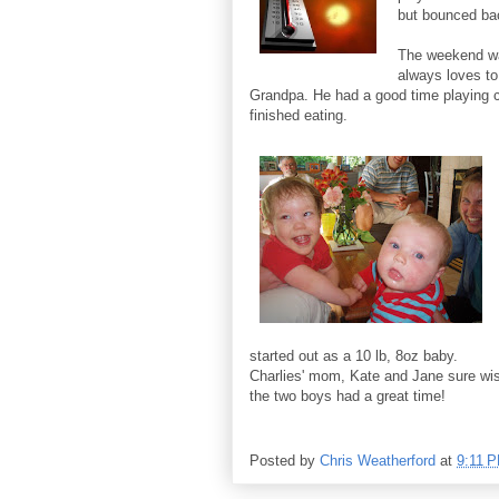
but bounced bac
The weekend wa
always loves to
Grandpa. He had a good time playing c
finished eating.
started out as a 10 lb, 8oz baby.
Charlies' mom, Kate and Jane sure wis
the two boys had a great time!
Posted by
Chris Weatherford
at
9:11 