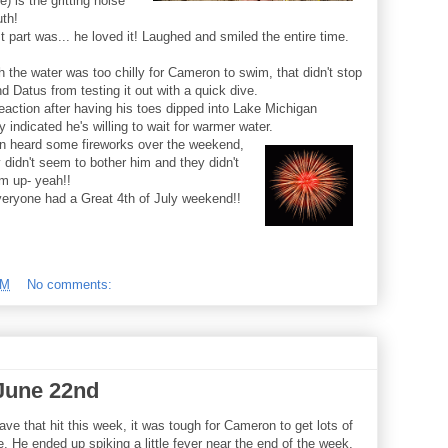
e) is the gritting noise
uth!
 part was... he loved it! Laughed and smiled the entire time.
 the water was too chilly for Cameron to swim, that didn't stop
d Datus from testing it out with a quick dive.
eaction after having his toes dipped into Lake Michigan
ly indicated he's willing to wait for warmer water.
 heard some fireworks over the weekend,
 didn't seem to bother him and they didn't
m up- yeah!!
eryone had a Great 4th of July weekend!!
PM
No comments:
June 22nd
ave that hit this week, it was tough for Cameron to get lots of
e. He ended up spiking a little fever near the end of the week,