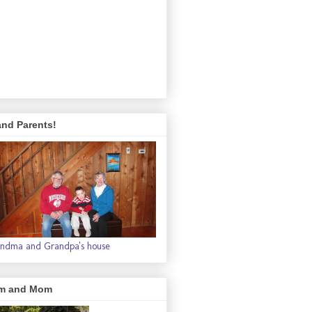
and Parents!
ndma and Grandpa's house
m and Mom