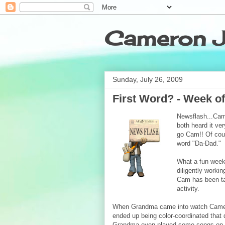
Cameron J
Sunday, July 26, 2009
First Word? - Week of
Newsflash...Cam
both heard it ve
go Cam!! Of cour
word "Da-Dad."
What a fun week
diligently worki
Cam has been tak
activity.
When Grandma came into watch Came
ended up being color-coordinated that 
Grandma even played some
songs on 