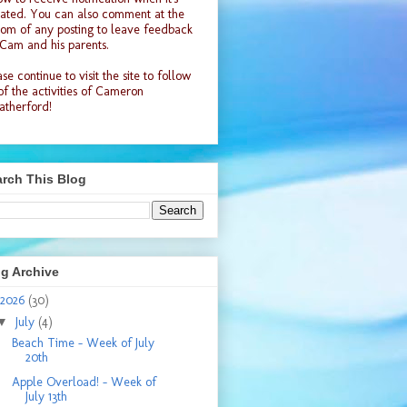
ated. You can also comment at the
tom of any posting to leave feedback
 Cam and his parents.
se continue to visit the site to follow
 of the activities of Cameron
therford!
rch This Blog
g Archive
2026
(30)
▼
July
(4)
Beach Time - Week of July
20th
Apple Overload! - Week of
July 13th