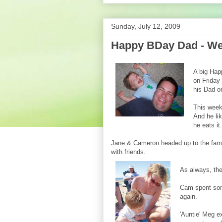
Sunday, July 12, 2009
Happy BDay Dad - Wee
A big Hap
on Friday
his Dad on
This week
And he lik
he eats it.
Jane & Cameron headed up to the fami
with friends.
As always, the 
Cam spent some
again.
'Auntie' Meg e