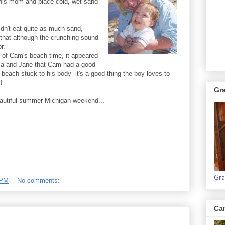
 his mom and place cold, wet sand
idn't eat quite as much sand,
that although the crunching sound
r.
 of Cam's beach time, it appeared
a and Jane that Cam had a good
e beach stuck to his body- it's a good thing the boy loves to
!
Gr
autiful summer Michigan weekend...
Gra
 PM
No comments:
Ca