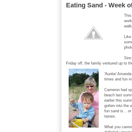
Eating Sand - Week o
This
work
walk
Like
some
phot
Sinc
Friday off, the family ventured up to 
'Auntie' Amanda 
tim
es and fun in
Cameron had sp
beach last summe
earlier this sum
gotten into the
fun sand is... o
tastes.
What you cannot