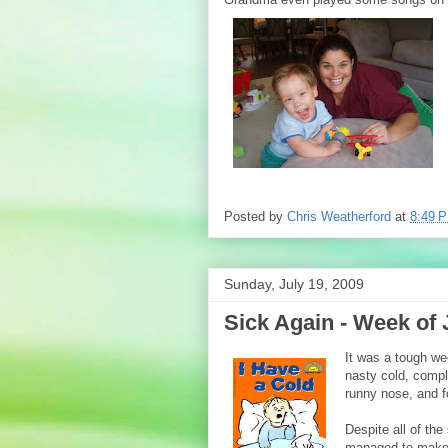
Posted by
Chris Weatherford
at
8:49 
Sunday, July 19, 2009
Sick Again - Week of 
It was a tough we
nasty cold, compl
runny nose, and f
Despite all of the
managed to make t