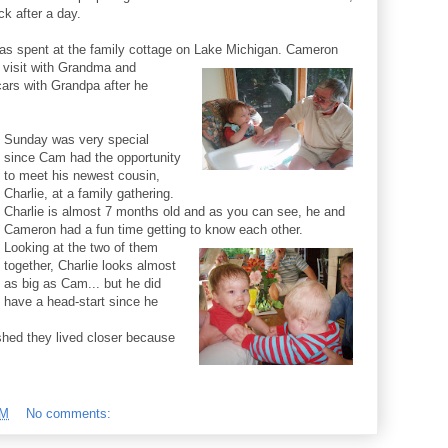
k after a day.
s spent at the family cottage on Lake Michigan. Cameron
 visit with Grandma and
ars with Grandpa after he
Sunday was very special
since Cam had the opportunity
to meet his newest cousin,
Charlie, at a family gathering.
Charlie is almost 7 months old and as you can see, he and
Cameron had a fun time getting to know each other.
Looking at the two of them
together, Charlie looks almost
as big as Cam... but he did
have a head-start since he
hed they lived closer because
PM
No comments: