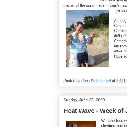
definitely imagin
that all of the sand made in Cam's mo
The best
Although
Chris an
Cam's r
definite
Cameron
but they
wake hi
Hope ev
Posted by
Chris Weatherford
at
2:41 
Sunday, June 28, 2009
Heat Wave - Week of 
With the heat w
playtime outsid