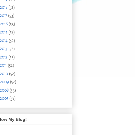
2018
(52)
2017
(53)
2016
(53)
2015
(52)
2014
(52)
2013
(52)
2012
(53)
2011
(52)
2010
(52)
2009
(52)
2008
(53)
2007
(38)
llow My Blog!