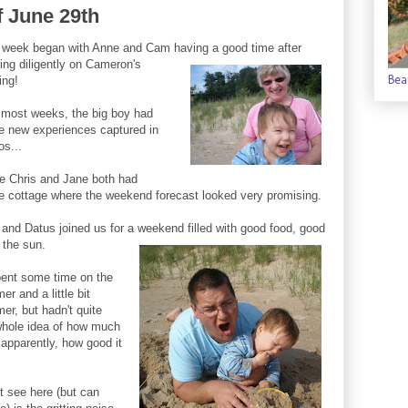
f June 29th
 week began with Anne and Cam having a good time after
ing
diligently on Cameron's
Bea
ing!
 most weeks, the big boy had
 new experiences captured in
os...
e Chris and Jane both had
the cottage where the weekend forecast looked very promising.
and Datus joined us for a weekend filled with good food, good
 the sun.
ent some time on the
r and a little bit
mer, but hadn't quite
 whole idea of how much
r apparently, how good it
 see here (but can