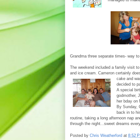
Grandma three separate times- way to
The weekend included a family visit to
and ice cream. Cameron certainly does 
cake and w
decided to pa
A special bi
godmother, J
her bday on
By Sunday, C
back in to hi
routine, taking a long afternoon nap an
through the night...sweet dreams every
Posted by
Chris Weatherford
at
8:52 